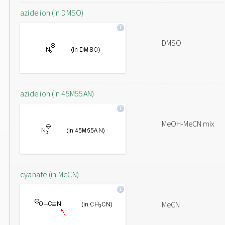
azide ion (in DMSO)
DMSO
azide ion (in 45M55AN)
MeOH-MeCN mix
cyanate (in MeCN)
MeCN