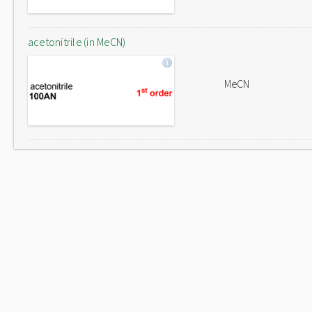
acetonitrile (in MeCN)
MeCN