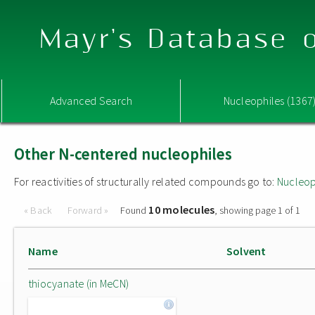
Mayr's Database o
Advanced Search
Nucleophiles (1367
Other N-centered nucleophiles
For reactivities of structurally related compounds go to:
Nucleop
10 molecules
« Back
Forward »
Found
, showing page 1 of 1
Name
Solvent
thiocyanate (in MeCN)