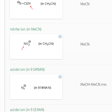
MeCN
nitrite ion (in MeCN)
MeCN
azide ion (in 91M9AN)
MeOH-MeCN mix
azide ion (in 91E9AN)