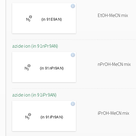
EtOH-MeCN mix
azide ion (in 91nPr9AN)
nPrOH-MeCN mix
azide ion (in 91iPr9AN)
iPrOH-MeCN mix