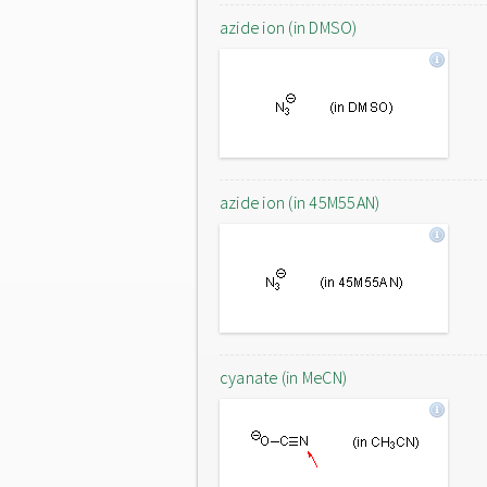
azide ion (in DMSO)
azide ion (in 45M55AN)
cyanate (in MeCN)