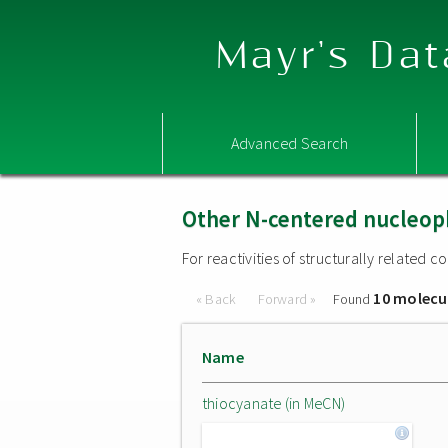
Mayr's Dat
Advanced Search
Other N-centered nucleop
For reactivities of structurally related
10 molecu
« Back
Forward »
Found
Name
thiocyanate (in MeCN)