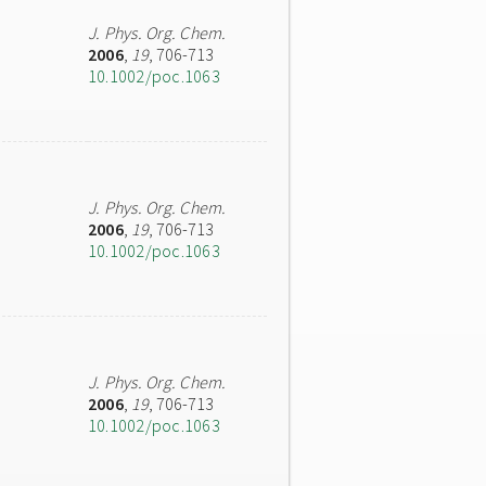
J. Phys. Org. Chem.
2006
,
19
, 706-713
10.1002/poc.1063
J. Phys. Org. Chem.
2006
,
19
, 706-713
10.1002/poc.1063
J. Phys. Org. Chem.
2006
,
19
, 706-713
10.1002/poc.1063