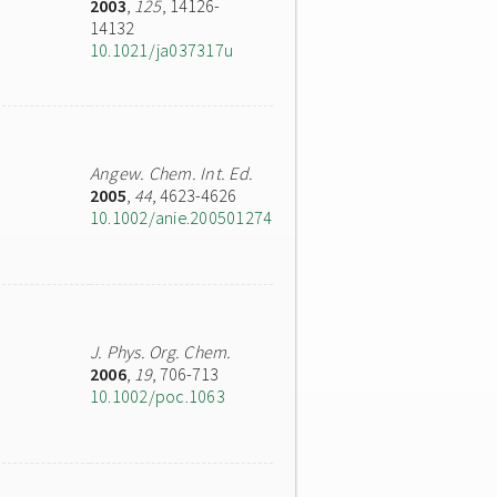
2003
,
125
, 14126-
14132
10.1021/ja037317u
Angew. Chem. Int. Ed.
2005
,
44
, 4623-4626
10.1002/anie.200501274
J. Phys. Org. Chem.
2006
,
19
, 706-713
10.1002/poc.1063