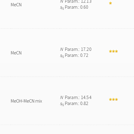
N
Param.: 12.13
MeCN
s
Param.: 0.60
N
N
Param.: 17.20
MeCN
s
Param.: 0.72
N
N
Param.: 14.54
MeOH-MeCN mix
s
Param.: 0.82
N