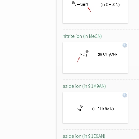
nitrite ion (in MeCN)
azide ion (in 91M9AN)
azide ion (in 91E9AN)