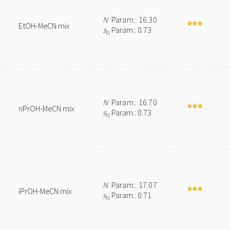
N
Param.: 16.30
EtOH-MeCN mix
s
Param.: 0.73
N
N
Param.: 16.70
nPrOH-MeCN mix
s
Param.: 0.73
N
N
Param.: 17.07
iPrOH-MeCN mix
s
Param.: 0.71
N