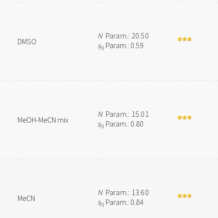
N
Param.: 20.50
DMSO
s
Param.: 0.59
N
N
Param.: 15.01
MeOH-MeCN mix
s
Param.: 0.80
N
N
Param.: 13.60
MeCN
s
Param.: 0.84
N