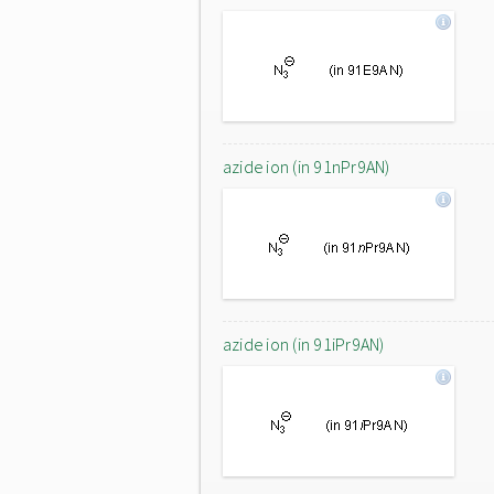
azide ion (in 91nPr9AN)
azide ion (in 91iPr9AN)