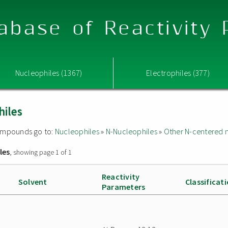
abase of Reactivity
Nucleophiles (1367)
Electrophiles (377)
hiles
 compounds go to:
Nucleophiles
»
N-Nucleophiles
»
Other N-centered 
les
, showing page 1 of 1
Reactivity
Solvent
Classificat
Parameters