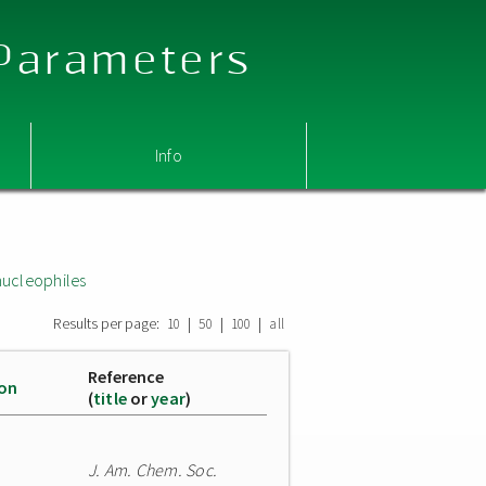
 Parameters
Info
nucleophiles
Results per page:
|
|
|
10
50
100
all
Reference
ion
(
title
or
year
)
J. Am. Chem. Soc.