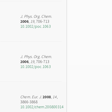
J. Phys. Org. Chem.
2006
,
19
, 706-713
10.1002/poc.1063
J. Phys. Org. Chem.
2006
,
19
, 706-713
10.1002/poc.1063
Chem. Eur. J.
2008
,
14
,
3866-3868
10.1002/chem.200800314