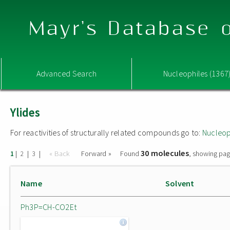
Mayr's Database o
Advanced Search
Nucleophiles (1367
Ylides
For reactivities of structurally related compounds go to:
Nucleop
30 molecules
|
|
|
« Back
Forward »
Found
, showing pag
1
2
3
Name
Solvent
Ph3P=CH-CO2Et