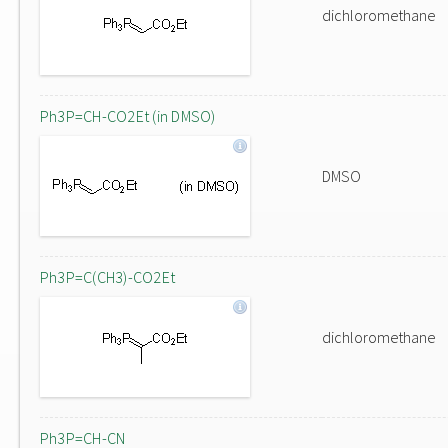
dichloromethane
Ph3P=CH-CO2Et (in DMSO)
DMSO
Ph3P=C(CH3)-CO2Et
dichloromethane
Ph3P=CH-CN