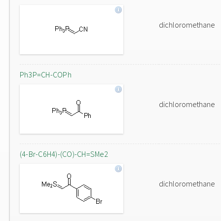
dichloromethane
Ph3P=CH-COPh
dichloromethane
(4-Br-C6H4)-(CO)-CH=SMe2
dichloromethane