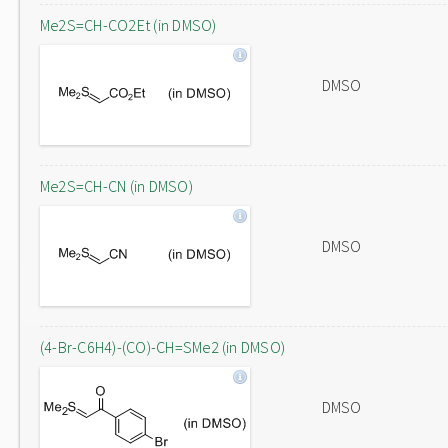
Me2S=CH-CO2Et (in DMSO)
DMSO
Me2S=CH-CN (in DMSO)
DMSO
(4-Br-C6H4)-(CO)-CH=SMe2 (in DMSO)
DMSO