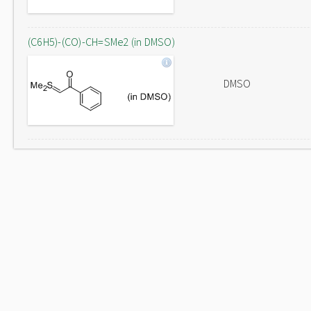
(C6H5)-(CO)-CH=SMe2 (in DMSO)
DMSO