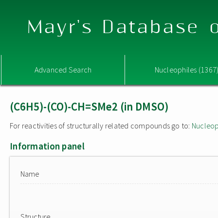
Mayr's Database o
Advanced Search
Nucleophiles (1367
(C6H5)-(CO)-CH=SMe2 (in DMSO)
For reactivities of structurally related compounds go to:
Nucleop
Information panel
Name
Structure