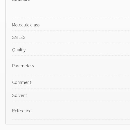
Molecule class
SMILES
Quality
Parameters
Comment
Solvent
Reference