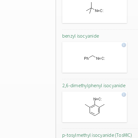
benzyl isocyanide
2,6-dimethylphenyl isocyanide
p-tosylmethyl isocyanide (TosMIC)