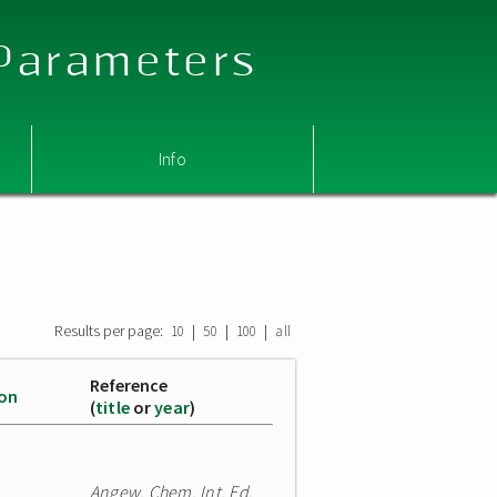
 Parameters
Info
Results per page:
|
|
|
10
50
100
all
Reference
ion
(
title
or
year
)
Angew. Chem. Int. Ed.