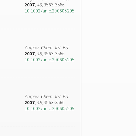
2007
,
46
, 3563-3566
10.1002/anie.200605205
Angew. Chem. Int. Ed.
2007
,
46
, 3563-3566
10.1002/anie.200605205
Angew. Chem. Int. Ed.
2007
,
46
, 3563-3566
10.1002/anie.200605205