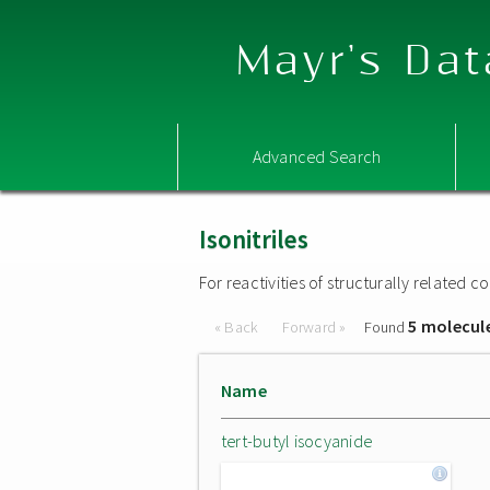
Mayr's Dat
Advanced Search
Isonitriles
For reactivities of structurally related
5 molecul
« Back
Forward »
Found
Name
tert-butyl isocyanide