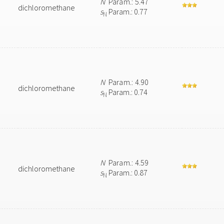
N
Param.: 5.47
dichloromethane
s
Param.: 0.77
N
N
Param.: 4.90
dichloromethane
s
Param.: 0.74
N
N
Param.: 4.59
dichloromethane
s
Param.: 0.87
N