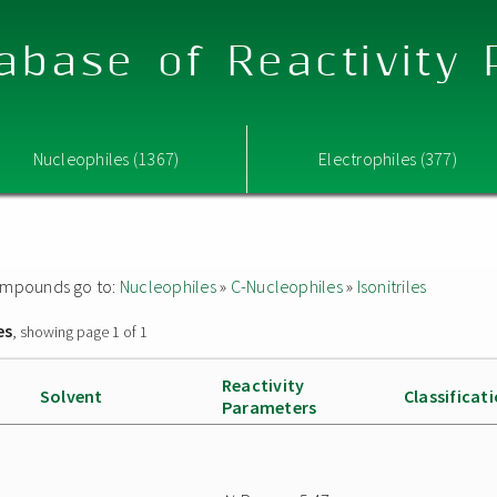
abase of Reactivity
Nucleophiles (1367)
Electrophiles (377)
 compounds go to:
Nucleophiles
»
C-Nucleophiles
»
Isonitriles
es
, showing page 1 of 1
Reactivity
Solvent
Classificat
Parameters