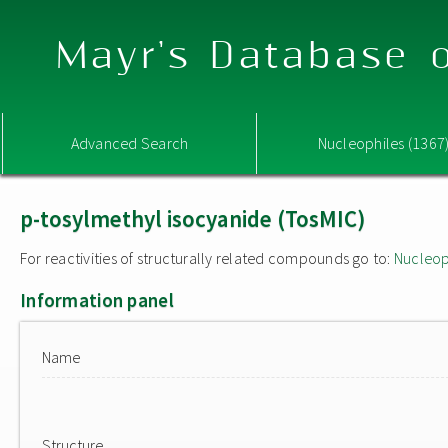
Mayr's Database o
Advanced Search
Nucleophiles (1367
p-tosylmethyl isocyanide (TosMIC)
For reactivities of structurally related compounds go to:
Nucleop
Information panel
Name
Structure