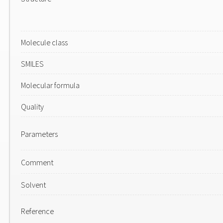
Molecule class
SMILES
Molecular formula
Quality
Parameters
Comment
Solvent
Reference