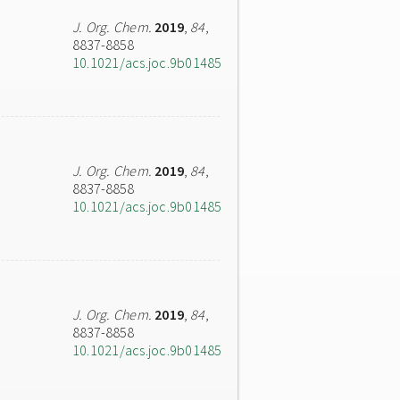
J. Org. Chem.
2019
,
84
,
8837-8858
10.1021/acs.joc.9b01485
J. Org. Chem.
2019
,
84
,
8837-8858
10.1021/acs.joc.9b01485
J. Org. Chem.
2019
,
84
,
8837-8858
10.1021/acs.joc.9b01485