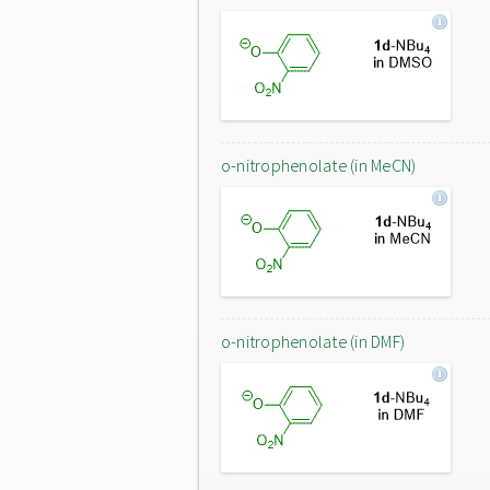
o-nitrophenolate (in MeCN)
o-nitrophenolate (in DMF)