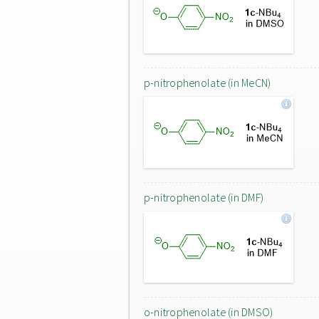
p-nitrophenolate (in MeCN)
p-nitrophenolate (in DMF)
o-nitrophenolate (in DMSO)