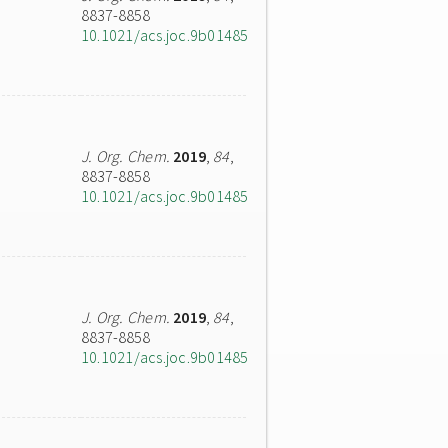
8837-8858
10.1021/acs.joc.9b01485
J. Org. Chem.
2019
,
84
,
8837-8858
10.1021/acs.joc.9b01485
J. Org. Chem.
2019
,
84
,
8837-8858
10.1021/acs.joc.9b01485