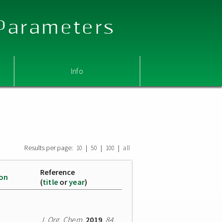
 Parameters
Info
Results per page:
|
|
|
10
50
100
all
Reference
ion
(
title
or
year
)
J. Org. Chem.
2019
,
84
,