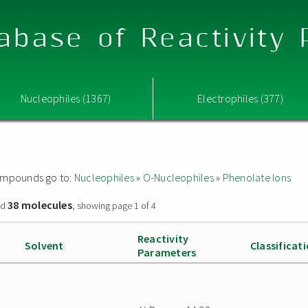
abase of Reactivity
Nucleophiles (1367)
Electrophiles (377)
 compounds go to:
Nucleophiles
»
O-Nucleophiles
»
Phenolate Ions
38 molecules
nd
, showing page 1 of 4
Reactivity
Solvent
Classificat
Parameters