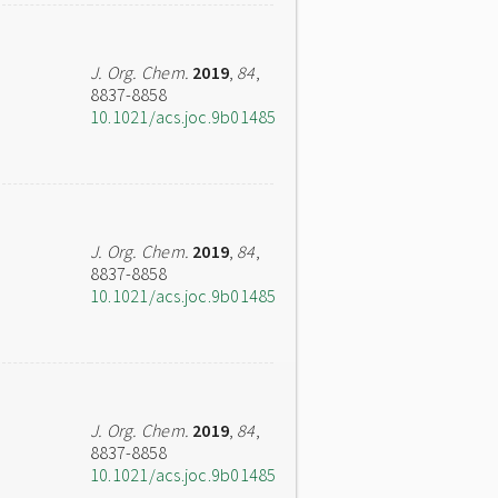
J. Org. Chem.
2019
,
84
,
8837-8858
10.1021/acs.joc.9b01485
J. Org. Chem.
2019
,
84
,
8837-8858
10.1021/acs.joc.9b01485
J. Org. Chem.
2019
,
84
,
8837-8858
10.1021/acs.joc.9b01485