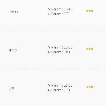
N
Param.: 15.48
DMSO
s
Param.: 0.71
N
N
Param.: 15.83
MeCN
s
Param.: 0.80
N
N
Param.: 16.65
DMF
s
Param.: 0.70
N