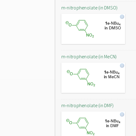
m-nitrophenolate (in DMSO)
m-nitrophenolate (in MeCN)
m-nitrophenolate (in DMF)