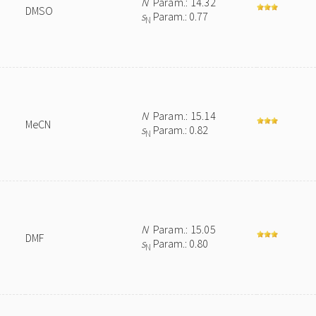
N
Param.: 14.32
DMSO
s
Param.: 0.77
N
N
Param.: 15.14
MeCN
s
Param.: 0.82
N
N
Param.: 15.05
DMF
s
Param.: 0.80
N