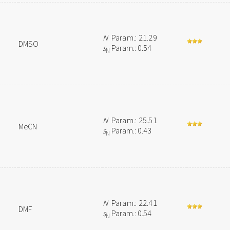
N
Param.: 21.29
DMSO
s
Param.: 0.54
N
N
Param.: 25.51
MeCN
s
Param.: 0.43
N
N
Param.: 22.41
DMF
s
Param.: 0.54
N