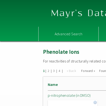
Mayr's Dat
Advanced Search
Phenolate Ions
For reactivities of structurally related
|
|
|
|
« Back
Forward »
Fou
1
2
3
4
Name
p-nitrophenolate (in DMSO)