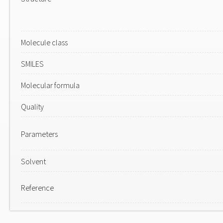
Molecule class
SMILES
Molecular formula
Quality
Parameters
Solvent
Reference