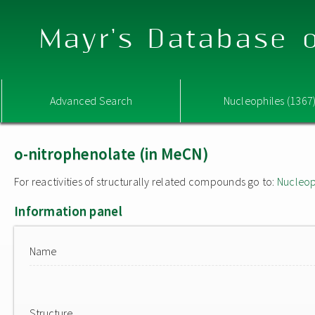
Mayr's Database o
Advanced Search
Nucleophiles (1367
o-nitrophenolate (in MeCN)
For reactivities of structurally related compounds go to:
Nucleop
Information panel
Name
Structure