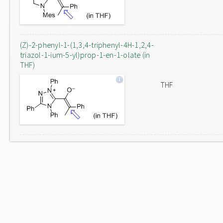
(Z)-2-phenyl-1-(1,3,4-triphenyl-4H-1,2,4-
triazol-1-ium-5-yl)prop-1-en-1-olate (in
THF)
THF