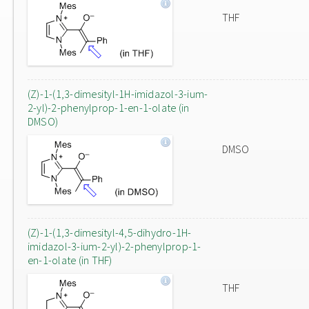
THF
(Z)-1-(1,3-dimesityl-1H-imidazol-3-ium-
2-yl)-2-phenylprop-1-en-1-olate (in
DMSO)
DMSO
(Z)-1-(1,3-dimesityl-4,5-dihydro-1H-
imidazol-3-ium-2-yl)-2-phenylprop-1-
en-1-olate (in THF)
THF