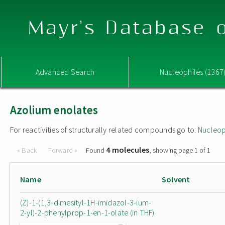
Mayr's Database o
Advanced Search
Nucleophiles (1367
Azolium enolates
For reactivities of structurally related compounds go to:
Nucleop
4 molecules
« Back
Forward »
Found
, showing page 1 of 1
Name
Solvent
(Z)-1-(1,3-dimesityl-1H-imidazol-3-ium-
2-yl)-2-phenylprop-1-en-1-olate (in THF)