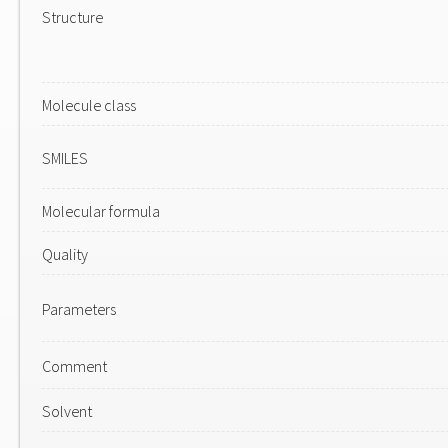
Structure
Molecule class
SMILES
Molecular formula
Quality
Parameters
Comment
Solvent