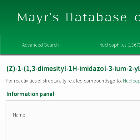
Mayr's Database o
Advanced Search
Nucleophiles (1367
(Z)-1-(1,3-dimesityl-1H-imidazol-3-ium-2-y
For reactivities of structurally related compounds go to:
Nucleop
Information panel
Name