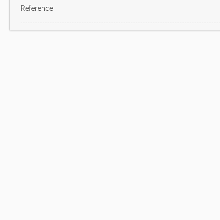
Reference