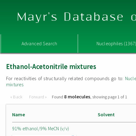
Mayr's Database o
Advanced Search
Nucleophiles (1367
Ethanol-Acetonitrile mixtures
For reactivities of structurally related compounds go to:
Nucle
mixtures
8 molecules
« Back
Forward »
Found
, showing page 1 of 1
Name
Solvent
91% ethanol/9% MeCN (v/v)