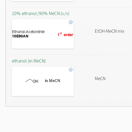
10% ethanol/90% MeCN (v/v)
EtOH-MeCN mix
ethanol (in MeCN)
MeCN