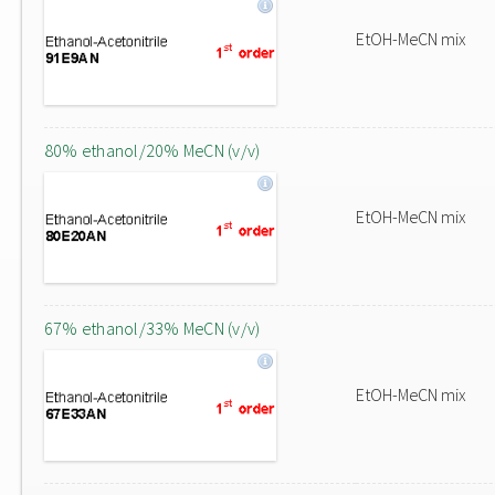
EtOH-MeCN mix
80% ethanol/20% MeCN (v/v)
EtOH-MeCN mix
67% ethanol/33% MeCN (v/v)
EtOH-MeCN mix