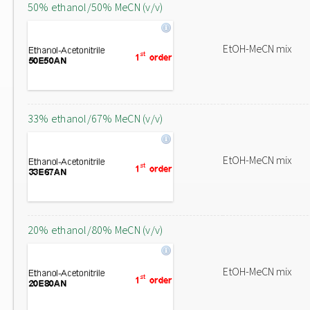
50% ethanol/50% MeCN (v/v)
EtOH-MeCN mix
33% ethanol/67% MeCN (v/v)
EtOH-MeCN mix
20% ethanol/80% MeCN (v/v)
EtOH-MeCN mix