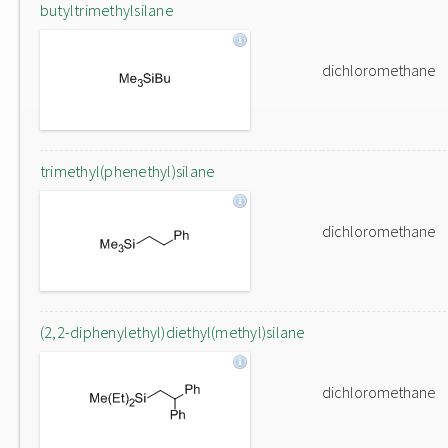
butyltrimethylsilane
dichloromethane
trimethyl(phenethyl)silane
dichloromethane
(2,2-diphenylethyl)diethyl(methyl)silane
dichloromethane