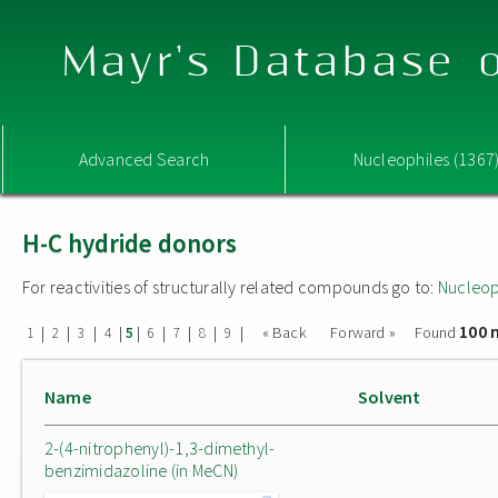
Mayr's Database o
Advanced Search
Nucleophiles (1367
H-C hydride donors
For reactivities of structurally related compounds go to:
Nucleop
100 
|
|
|
|
|
|
|
|
|
« Back
Forward »
Found
1
2
3
4
5
6
7
8
9
Name
Solvent
2-(4-nitrophenyl)-1,3-dimethyl-
benzimidazoline (in MeCN)