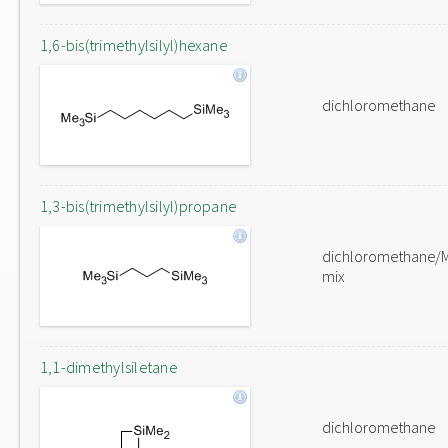
1,6-bis(trimethylsilyl)hexane
dichloromethane
1,3-bis(trimethylsilyl)propane
dichloromethane/
mix
1,1-dimethylsiletane
dichloromethane