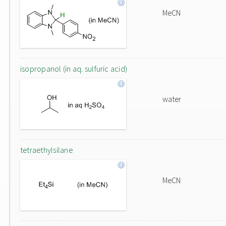
MeCN
isopropanol (in aq. sulfuric acid)
water
tetraethylsilane
MeCN