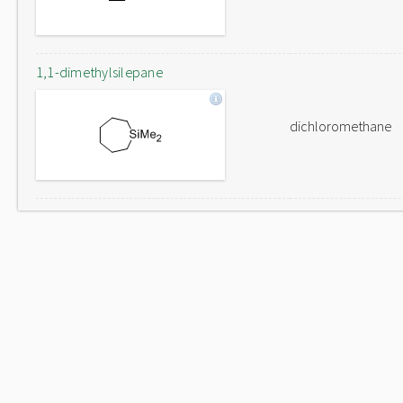
1,1-dimethylsilepane
dichloromethane