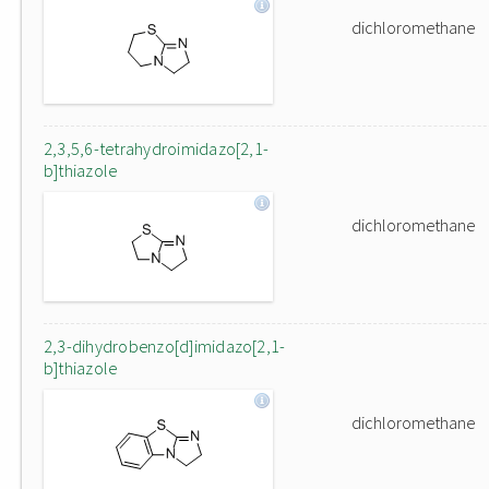
dichloromethane
2,3,5,6-tetrahydroimidazo[2,1-
b]thiazole
dichloromethane
2,3-dihydrobenzo[d]imidazo[2,1-
b]thiazole
dichloromethane