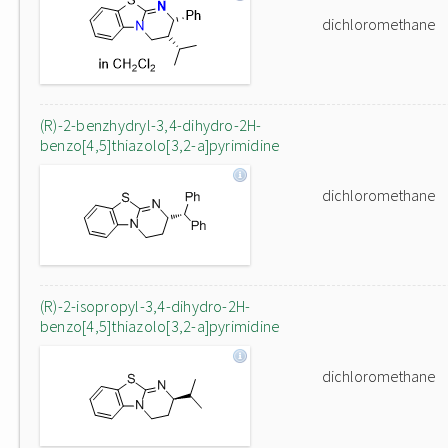
dichloromethane
(R)-2-benzhydryl-3,4-dihydro-2H-
benzo[4,5]thiazolo[3,2-a]pyrimidine
dichloromethane
(R)-2-isopropyl-3,4-dihydro-2H-
benzo[4,5]thiazolo[3,2-a]pyrimidine
dichloromethane