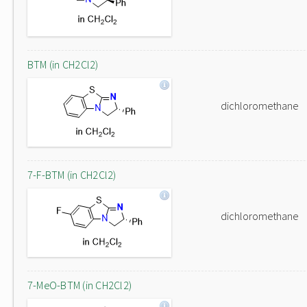
BTM (in CH2Cl2)
dichloromethane
7-F-BTM (in CH2Cl2)
dichloromethane
7-MeO-BTM (in CH2Cl2)