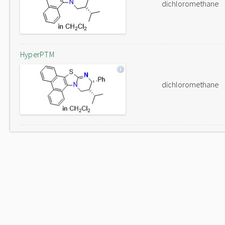
dichloromethane
HyperPTM
dichloromethane