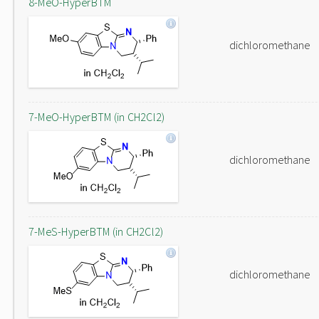
8-MeO-HyperBTM
dichloromethane
7-MeO-HyperBTM (in CH2Cl2)
dichloromethane
7-MeS-HyperBTM (in CH2Cl2)
dichloromethane