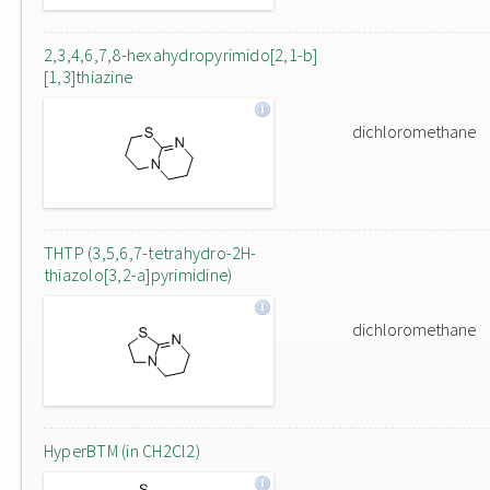
2,3,4,6,7,8-hexahydropyrimido[2,1-b]
[1,3]thiazine
dichloromethane
THTP (3,5,6,7-tetrahydro-2H-
thiazolo[3,2-a]pyrimidine)
dichloromethane
HyperBTM (in CH2Cl2)