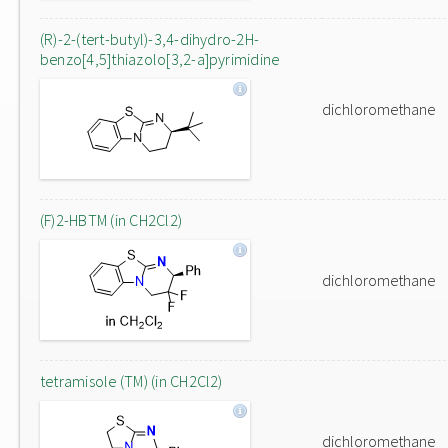
(R)-2-(tert-butyl)-3,4-dihydro-2H-
benzo[4,5]thiazolo[3,2-a]pyrimidine
dichloromethane
(F)2-HBTM (in CH2Cl2)
dichloromethane
tetramisole (TM) (in CH2Cl2)
dichloromethane