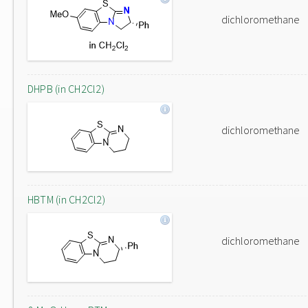
dichloromethane
DHPB (in CH2Cl2)
dichloromethane
HBTM (in CH2Cl2)
dichloromethane