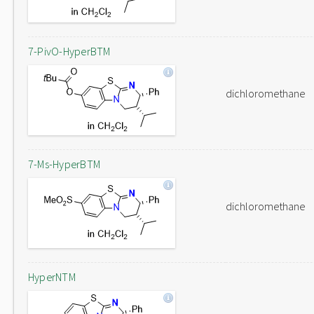
7-PivO-HyperBTM
dichloromethane
7-Ms-HyperBTM
dichloromethane
HyperNTM