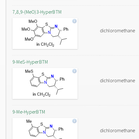
7,8,9-(MeO)3-HyperBTM
dichloromethane
9-MeS-HyperBTM
dichloromethane
9-Me-HyperBTM
dichloromethane