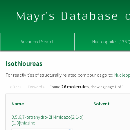
Mayr's Database o
Advanced Search
Nucleophiles (1367
Isothioureas
For reactivities of structurally related compounds go to:
Nucleop
26 molecules
« Back
Forward »
Found
, showing page 1 of 1
Name
Solvent
3,5,6,7-tetrahydro-2H-imidazo[2,1-b]
[1,3]thiazine