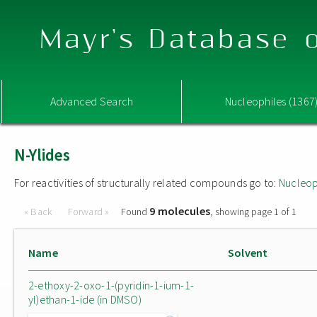
Mayr's Database o
Advanced Search
Nucleophiles (1367
N-Ylides
For reactivities of structurally related compounds go to:
Nucleop
9 molecules
« Back
Forward »
Found
, showing page 1 of 1
Name
Solvent
2-ethoxy-2-oxo-1-(pyridin-1-ium-1-
yl)ethan-1-ide (in DMSO)