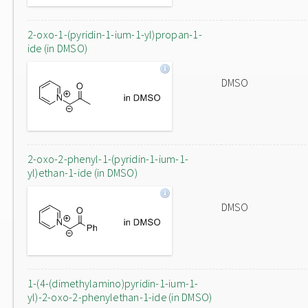
2-oxo-1-(pyridin-1-ium-1-yl)propan-1-
ide (in DMSO)
DMSO
2-oxo-2-phenyl-1-(pyridin-1-ium-1-
yl)ethan-1-ide (in DMSO)
DMSO
1-(4-(dimethylamino)pyridin-1-ium-1-
yl)-2-oxo-2-phenylethan-1-ide (in DMSO)