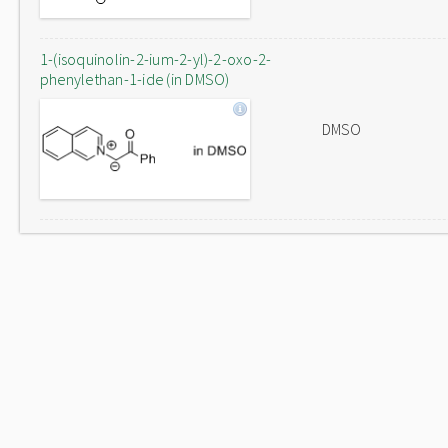
1-(isoquinolin-2-ium-2-yl)-2-oxo-2-
phenylethan-1-ide (in DMSO)
DMSO