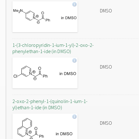
DMSO
1-(3-chloropyridin-1-ium-1-yl)-2-oxo-2-
phenylethan-1-ide (in DMSO)
DMSO
2-oxo-2-phenyl-1-(quinolin-1-ium-1-
yl)ethan-1-ide (in DMSO)
DMSO