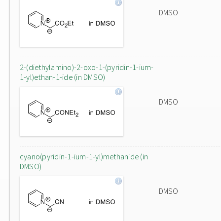
DMSO
2-(diethylamino)-2-oxo-1-(pyridin-1-ium-
1-yl)ethan-1-ide (in DMSO)
DMSO
cyano(pyridin-1-ium-1-yl)methanide (in
DMSO)
DMSO