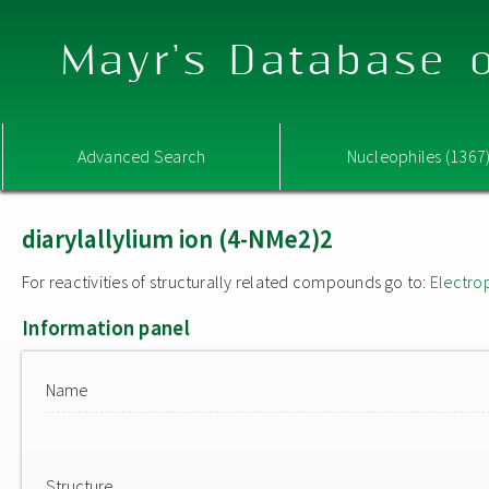
Mayr's Database o
Advanced Search
Nucleophiles (1367
diarylallylium ion (4-NMe2)2
For reactivities of structurally related compounds go to:
Electro
Information panel
Name
Structure