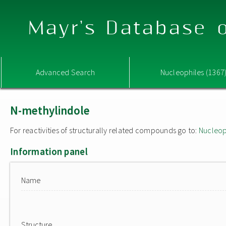
Mayr's Database o
Advanced Search
Nucleophiles (1367
N-methylindole
For reactivities of structurally related compounds go to:
Nucleop
Information panel
Name
Structure