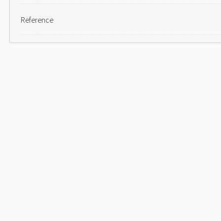
Reference