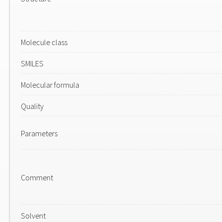
Molecule class
SMILES
Molecular formula
Quality
Parameters
Comment
Solvent