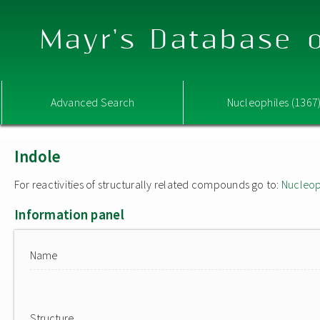
Mayr's Database o
Advanced Search
Nucleophiles (1367
Indole
For reactivities of structurally related compounds go to:
Nucleop
Information panel
Name
Structure