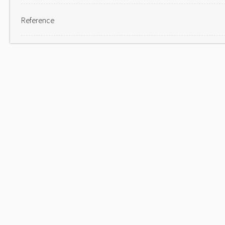
Reference