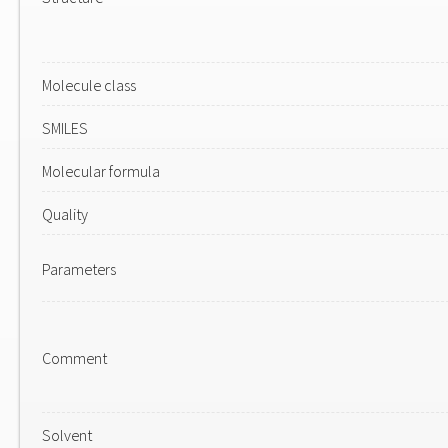
Molecule class
SMILES
Molecular formula
Quality
Parameters
Comment
Solvent