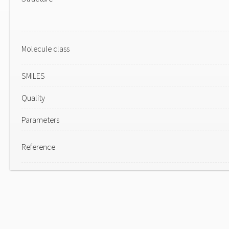
Molecule class
SMILES
Quality
Parameters
Reference