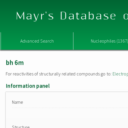
Mayr's Database o
Advanced Search
Nucleophiles (1367
bh 6m
For reactivities of structurally related compounds go to:
Electro
Information panel
Name
Structure