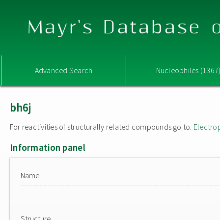
Mayr's Database o
Advanced Search
Nucleophiles (1367
bh6j
For reactivities of structurally related compounds go to:
Electro
Information panel
Name
Structure