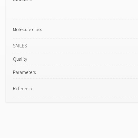
Molecule class
SMILES
Quality
Parameters
Reference