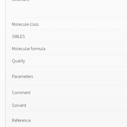
Molecule class
SMILES
Molecular formula
Quality
Parameters
Comment
Solvent
Reference