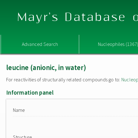
Mayr's Database o
Advanced Search
Nucleophiles (1367
leucine (anionic, in water)
For reactivities of structurally related compounds go to:
Nucleop
Information panel
Name
Structure