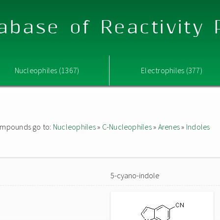
abase of Reactivity
Nucleophiles (1367)
Electrophiles (377)
 compounds go to:
Nucleophiles
»
C-Nucleophiles
»
Arenes
»
Indoles
5-cyano-indole