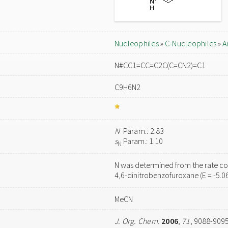
Nucleophiles
»
C-Nucleophiles
»
A
N#CC1=CC=C2C(C=CN2)=C1
C9H6N2
N
Param.: 2.83
s
Param.: 1.10
N
N was determined from the rate con
4,6-dinitrobenzofuroxane (E = -5.0
MeCN
J. Org. Chem.
2006
,
71
, 9088-909