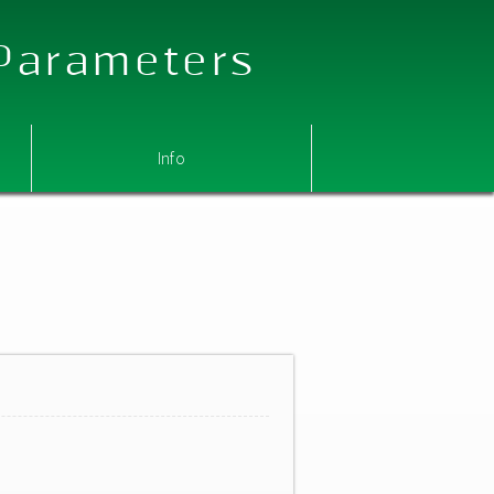
 Parameters
Info