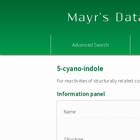
Mayr's Dat
Advanced Search
5-cyano-indole
For reactivities of structurally related
Information panel
Name
Structure