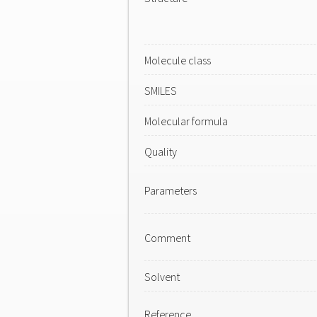
Molecule class
SMILES
Molecular formula
Quality
Parameters
Comment
Solvent
Reference