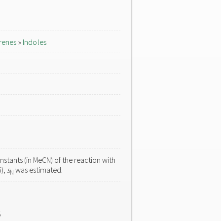
renes
»
Indoles
stants (in MeCN) of the reaction with
6),
s
was estimated.
N
5