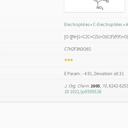
Electrophiles
»
C-Electrophiles
»
A
[O-][N+]1=C2C=C(S(=O)(C(F)(F)F)=
C7H2F3N3O6S
E Param.: -4.91, Deviation: ±0.31
J. Org. Chem.
2005
,
70
, 6242-625
10.1021/jo0505526