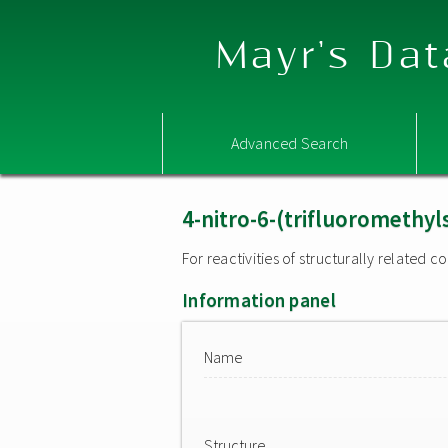
Mayr's Dat
Advanced Search
4-nitro-6-(trifluoromethy
For reactivities of structurally related
Information panel
Name
Structure