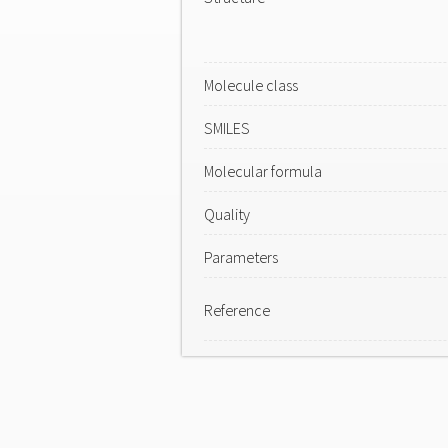
Molecule class
SMILES
Molecular formula
Quality
Parameters
Reference