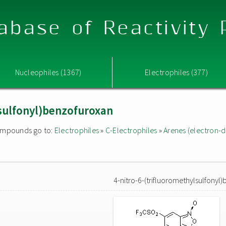
abase of Reactivity
Nucleophiles (1367)
Electrophiles (377)
lsulfonyl)benzofuroxan
 compounds go to:
Electrophiles
»
C-Electrophiles
»
Arenes (electron-d
4-nitro-6-(trifluoromethylsulfonyl