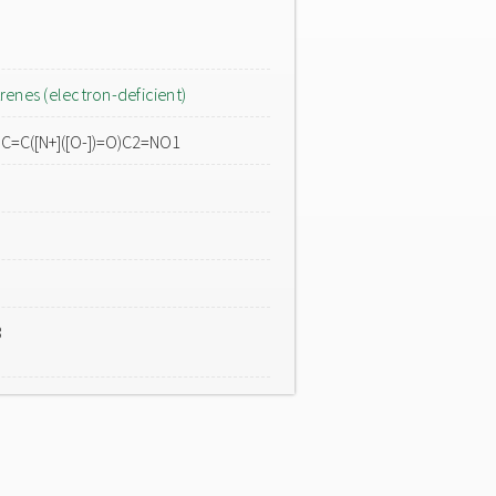
renes (electron-deficient)
O)C=C([N+]([O-])=O)C2=NO1
3