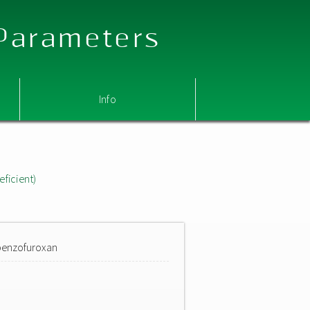
 Parameters
Info
eficient)
)benzofuroxan