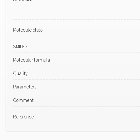
Molecule class
SMILES
Molecular formula
Quality
Parameters
Comment
Reference