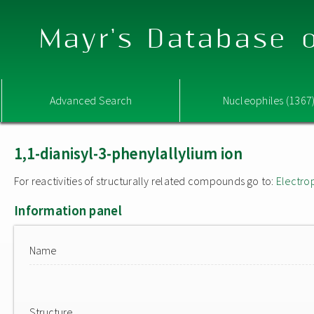
Mayr's Database o
Advanced Search
Nucleophiles (1367
1,1-dianisyl-3-phenylallylium ion
For reactivities of structurally related compounds go to:
Electro
Information panel
Name
Structure