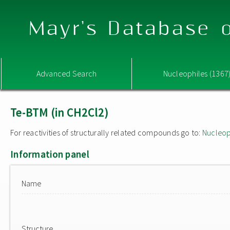
Mayr's Database o
Advanced Search
Nucleophiles (1367
Te-BTM (in CH2Cl2)
For reactivities of structurally related compounds go to:
Nucleop
Information panel
Name
Structure