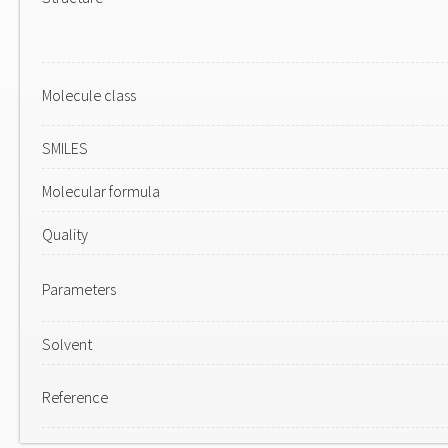
Molecule class
SMILES
Molecular formula
Quality
Parameters
Solvent
Reference