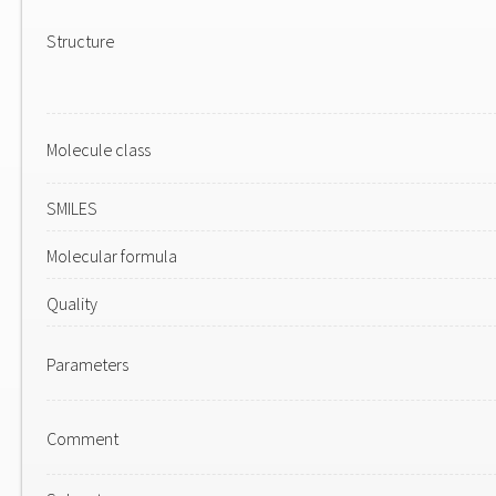
Structure
Molecule class
SMILES
Molecular formula
Quality
Parameters
Comment