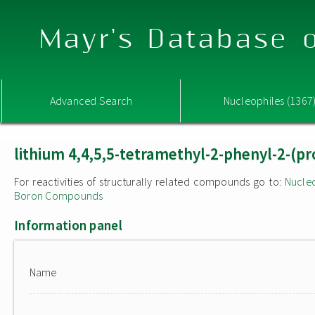
Mayr's Database o
Advanced Search
Nucleophiles (1367
lithium 4,4,5,5-tetramethyl-2-phenyl-2-(pr
For reactivities of structurally related compounds go to:
Nucle
Boron Compounds
Information panel
Name