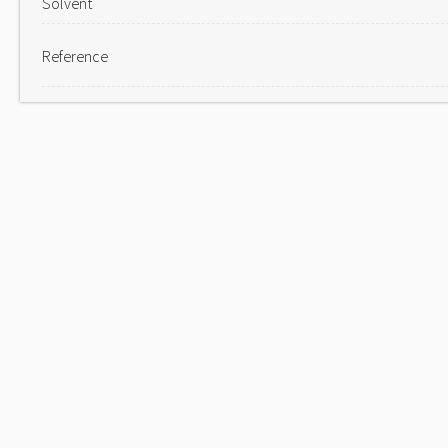
Solvent
Reference