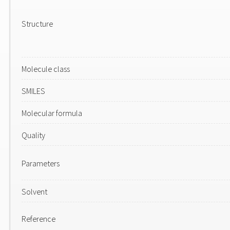
Structure
Molecule class
SMILES
Molecular formula
Quality
Parameters
Solvent
Reference