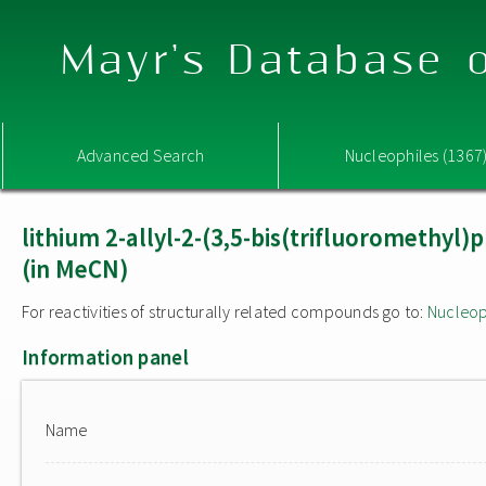
Mayr's Database o
Advanced Search
Nucleophiles (1367
lithium 2-allyl-2-(3,5-bis(trifluoromethyl
(in MeCN)
For reactivities of structurally related compounds go to:
Nucleop
Information panel
Name