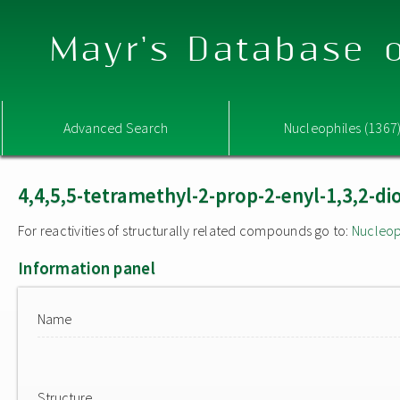
Mayr's Database o
Advanced Search
Nucleophiles (1367
4,4,5,5-tetramethyl-2-prop-2-enyl-1,3,2-di
For reactivities of structurally related compounds go to:
Nucleop
Information panel
Name
Structure