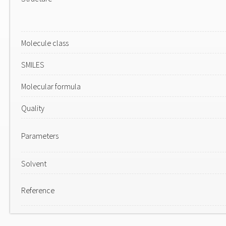
Molecule class
SMILES
Molecular formula
Quality
Parameters
Solvent
Reference