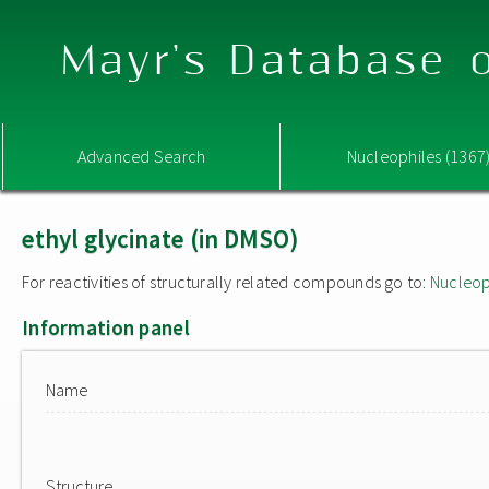
Mayr's Database o
Advanced Search
Nucleophiles (1367
ethyl glycinate (in DMSO)
For reactivities of structurally related compounds go to:
Nucleop
Information panel
Name
Structure