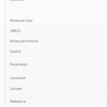
Molecule class
SMILES
Molecular formula
Quality
Parameters
Comment
Solvent
Reference