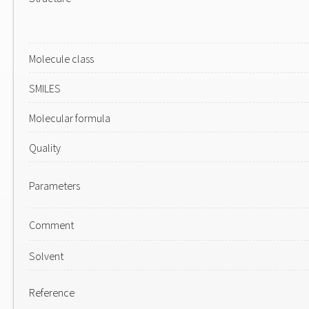
Molecule class
SMILES
Molecular formula
Quality
Parameters
Comment
Solvent
Reference