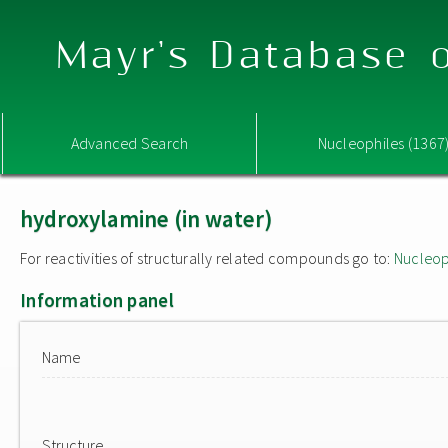
Mayr's Database o
Advanced Search
Nucleophiles (1367
hydroxylamine (in water)
For reactivities of structurally related compounds go to:
Nucleop
Information panel
Name
Structure