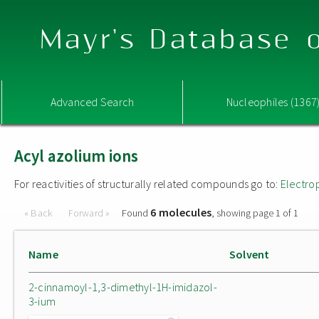
Mayr's Database o
Advanced Search
Nucleophiles (1367
Acyl azolium ions
For reactivities of structurally related compounds go to:
Electro
6 molecules
« Back
Forward »
Found
, showing page 1 of 1
Name
Solvent
2-cinnamoyl-1,3-dimethyl-1H-imidazol-
3-ium