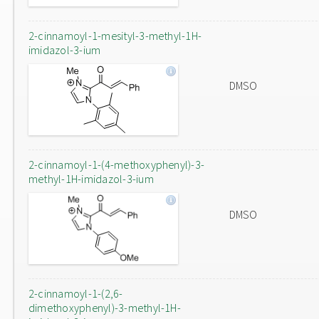
2-cinnamoyl-1-mesityl-3-methyl-1H-
imidazol-3-ium
DMSO
2-cinnamoyl-1-(4-methoxyphenyl)-3-
methyl-1H-imidazol-3-ium
DMSO
2-cinnamoyl-1-(2,6-
dimethoxyphenyl)-3-methyl-1H-