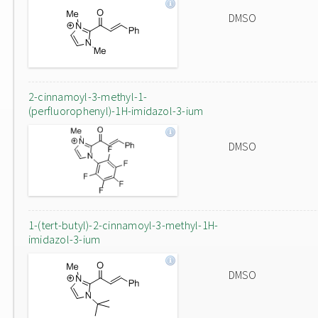
DMSO
2-cinnamoyl-3-methyl-1-
(perfluorophenyl)-1H-imidazol-3-ium
DMSO
1-(tert-butyl)-2-cinnamoyl-3-methyl-1H-
imidazol-3-ium
DMSO