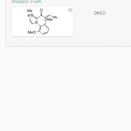
imidazol-3-ium
DMSO