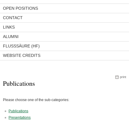
OPEN POSITIONS
CONTACT
LINKS
ALUMNI
FLUSSSÄURE (HF)
WEBSITE CREDITS
print
Publications
Please choose one of the sub-categories:
Publications
Presentations