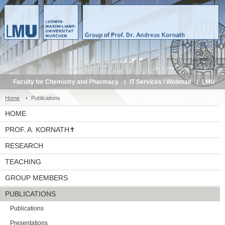
Faculty for Chemistry and Pharmacy
IT Services / Webmail
LMU
Service Portal
Home
Publications
HOME
PROF. A. KORNATH✝
RESEARCH
TEACHING
GROUP MEMBERS
PUBLICATIONS
Publications
Presentations