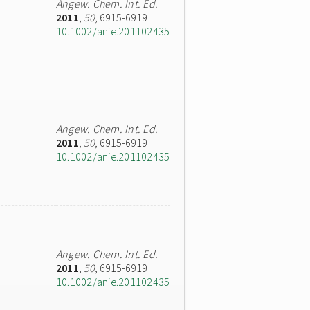
Angew. Chem. Int. Ed.
2011
,
50
, 6915-6919
10.1002/anie.201102435
Angew. Chem. Int. Ed.
2011
,
50
, 6915-6919
10.1002/anie.201102435
Angew. Chem. Int. Ed.
2011
,
50
, 6915-6919
10.1002/anie.201102435