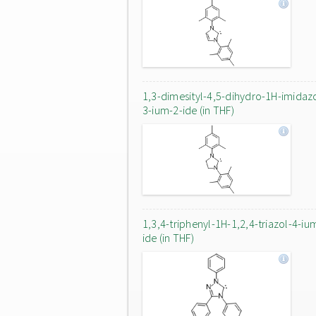
1,3-dimesityl-4,5-dihydro-1H-imidaz
3-ium-2-ide (in THF)
1,3,4-triphenyl-1H-1,2,4-triazol-4-iu
ide (in THF)