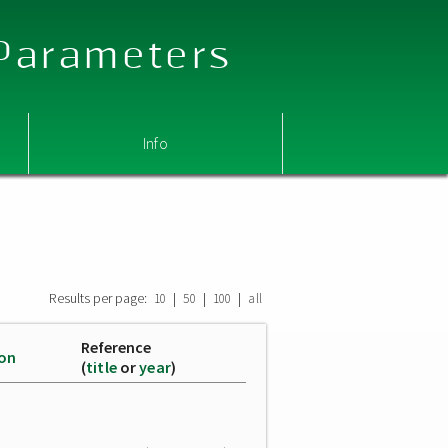
 Parameters
Info
Results per page:
|
|
|
10
50
100
all
Reference
ion
(
title
or
year
)