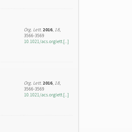
Org. Lett.
2016
,
18
,
3566-3569
10.1021/acs.orglett.[...]
Org. Lett.
2016
,
18
,
3566-3569
10.1021/acs.orglett.[...]