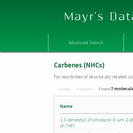
Mayr's Dat
Advanced Search
Carbenes (NHCs)
For reactivities of structurally related
7 molecul
« Back
Forward »
Found
Name
1,3-dimesityl-1H-imidazol-3-ium-2-i
(in THF)