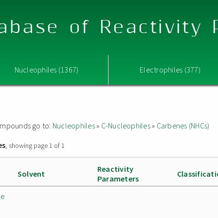
abase of Reactivity
Nucleophiles (1367)
Electrophiles (377)
 compounds go to:
Nucleophiles
»
C-Nucleophiles
»
Carbenes (NHCs)
es
, showing page 1 of 1
Reactivity
Solvent
Classificat
Parameters
de