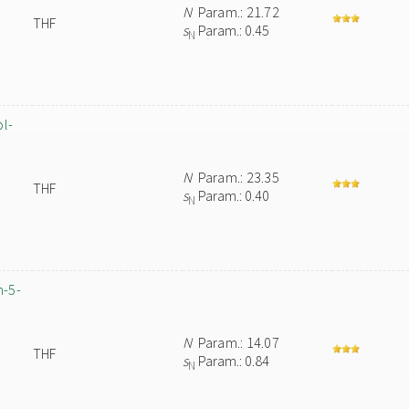
N
Param.: 21.72
THF
s
Param.: 0.45
N
ol-
N
Param.: 23.35
THF
s
Param.: 0.40
N
m-5-
N
Param.: 14.07
THF
s
Param.: 0.84
N