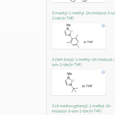
3-mesityl-1-methyl-1H-imidazol-3-i
2-ide (in THF)
3-(tert-butyl)-1-methyl-1H-imidazol-
ium-2-ide (in THF)
3-(4-methoxyphenyl)-1-methyl-1H-
imidazol-3-ium-2-ide (in THF)