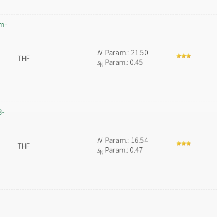
um-
N
Param.: 21.50
THF
s
Param.: 0.45
N
3-
N
Param.: 16.54
THF
s
Param.: 0.47
N