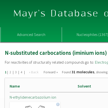
Mayr's Database o
Advanced Search
Nucleophiles (1367
N-substituted carbocations (iminium ions)
For reactivities of structurally related compounds go to:
Electro
31 molecules
|
|
|
|
« Back
Forward »
Found
, showing
1
2
3
4
Name
Solvent
N-ethylidenecarbazolium ion