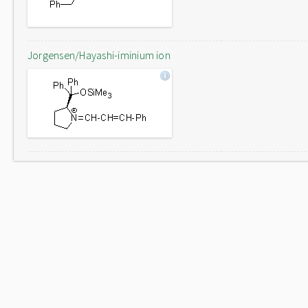
Jorgensen/Hayashi-iminium ion