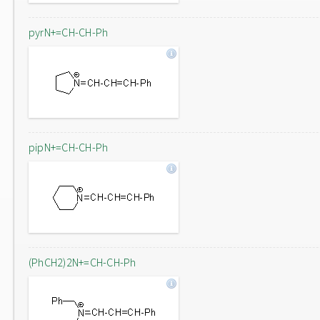
pyrN+=CH-CH-Ph
pipN+=CH-CH-Ph
(PhCH2)2N+=CH-CH-Ph