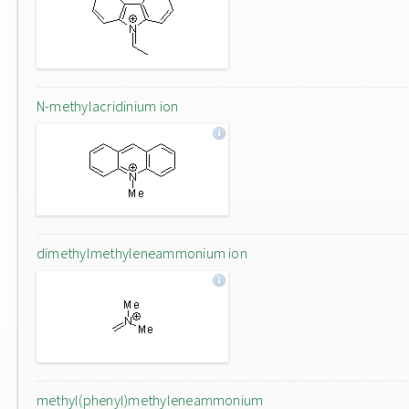
N-methylacridinium ion
dimethylmethyleneammonium ion
methyl(phenyl)methyleneammonium