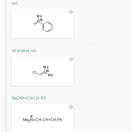
ion
Vilsmeier ion
Me2N+=CH-CH-Ph