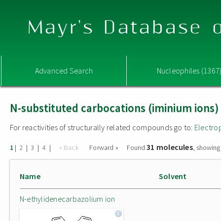
Mayr's Database o
Advanced Search
Nucleophiles (1367
N-substituted carbocations (iminium ions)
For reactivities of structurally related compounds go to:
Electro
31 molecules
|
|
|
|
« Back
Forward »
Found
, showing
1
2
3
4
Name
Solvent
N-ethylidenecarbazolium ion