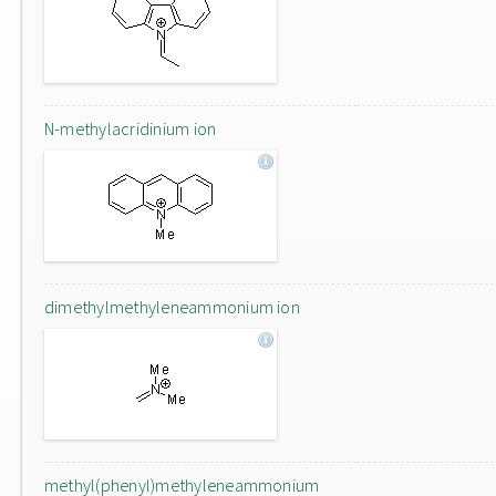
N-methylacridinium ion
dimethylmethyleneammonium ion
methyl(phenyl)methyleneammonium