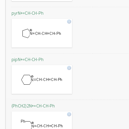
pyrN+=CH-CH-Ph
pipN+=CH-CH-Ph
(PhCH2)2N+=CH-CH-Ph