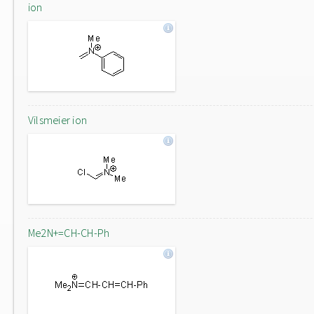
ion
Vilsmeier ion
Me2N+=CH-CH-Ph