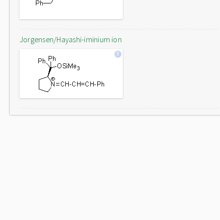
Jorgensen/Hayashi-iminium ion