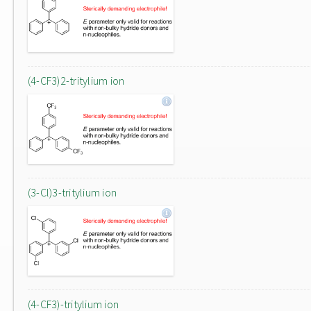
(4-CF3)2-tritylium ion
(3-Cl)3-tritylium ion
(4-CF3)-tritylium ion