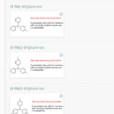
(4-Me)-tritylium ion
(4-Me)2-tritylium ion
(4-Me)3-tritylium ion