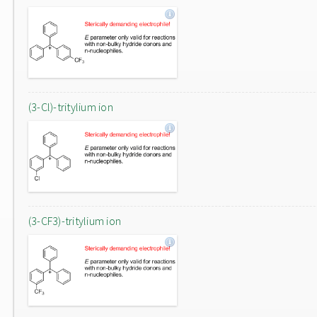
(3-Cl)-tritylium ion
(3-CF3)-tritylium ion