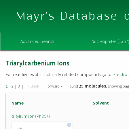
Mayr's Database o
Advanced Search
Nucleophiles (1367
Triarylcarbenium Ions
For reactivities of structurally related compounds go to:
Electro
25 molecules
|
|
|
« Back
Forward »
Found
, showing pag
1
2
3
Name
Solvent
tritylium ion (Ph3C+)