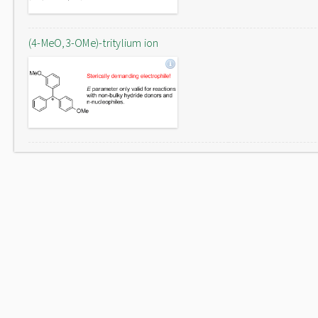
(4-MeO,3-OMe)-tritylium ion