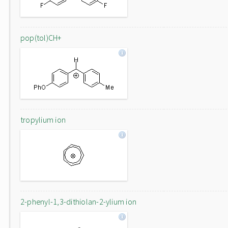
pop(tol)CH+
tropylium ion
2-phenyl-1,3-dithiolan-2-ylium ion