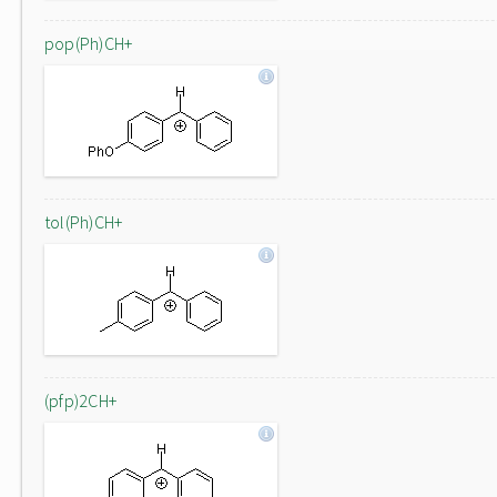
pop(Ph)CH+
tol(Ph)CH+
(pfp)2CH+