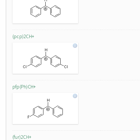
(pcp)2CH+
pfp(Ph)CH+
(fur)2CH+