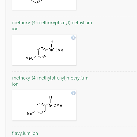
methoxy-(4-methoxyphenyl)methylium
ion
methoxy-(4-methylphenyl)methylium
ion
flavylium ion