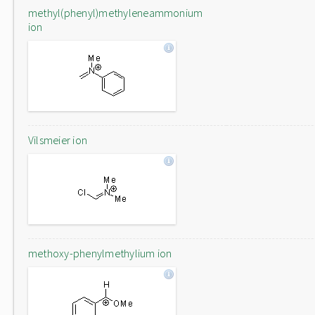
methyl(phenyl)methyleneammonium
ion
Vilsmeier ion
methoxy-phenylmethylium ion