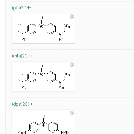
(pfa)2CH+
(mfa)2CH+
(dpa)2CH+