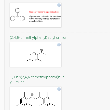
(2,4,6-trimethylphenyl)ethylium ion
1,3-bis(2,4,6-trimethylphenyl)but-1-
ylium ion