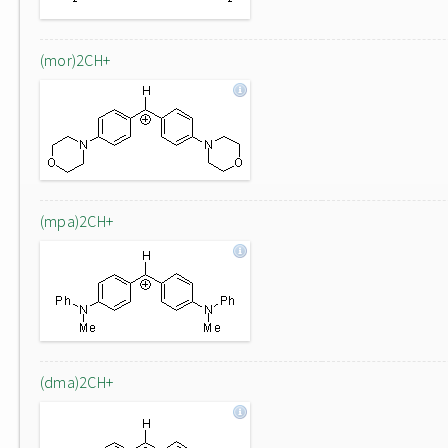
(mor)2CH+
(mpa)2CH+
(dma)2CH+