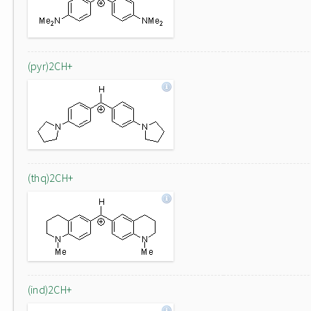
(pyr)2CH+
(thq)2CH+
(ind)2CH+