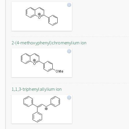
2-(4-methoxyphenyl)chromenylium ion
1,1,3-triphenylallylium ion