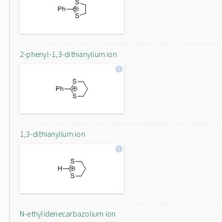
2-phenyl-1,3-dithianylium ion
1,3-dithianylium ion
N-ethylidenecarbazolium ion