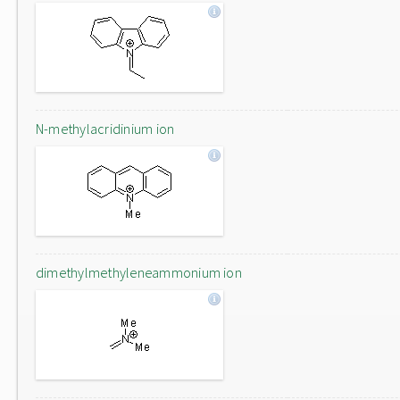
N-methylacridinium ion
dimethylmethyleneammonium ion