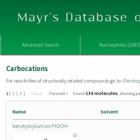
Mayr's Database o
Advanced Search
Nucleophiles (1367
Carbocations
For reactivities of structurally related compounds go to:
Electro
134 molecules
|
|
|
« Back
Forward »
Found
, showing pa
1
2
3
Name
Solvent
benzhydrylium ion Ph2CH+