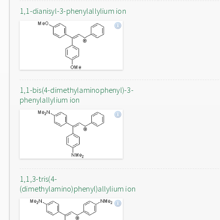
1,1-dianisyl-3-phenylallylium ion
1,1-bis(4-dimethylaminophenyl)-3-
phenylallylium ion
1,1,3-tris(4-
(dimethylamino)phenyl)allylium ion