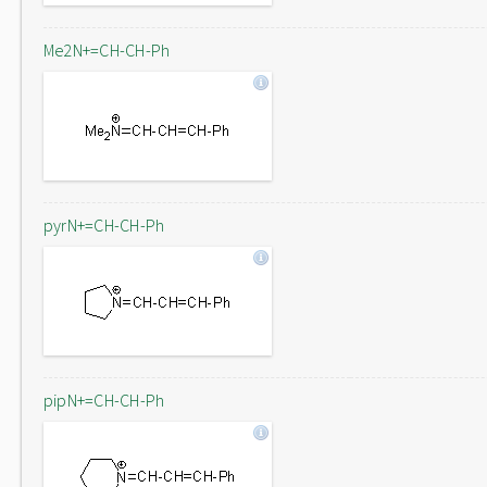
Me2N+=CH-CH-Ph
pyrN+=CH-CH-Ph
pipN+=CH-CH-Ph