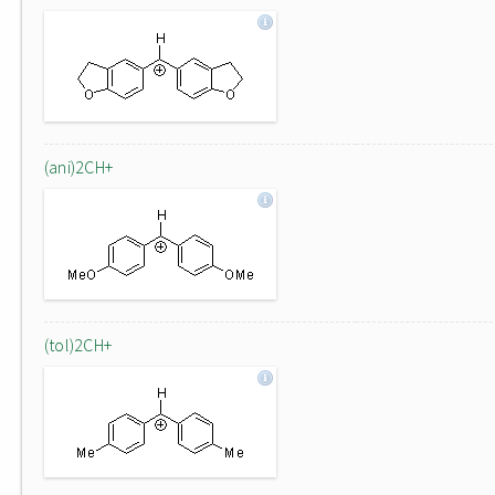
(ani)2CH+
(tol)2CH+