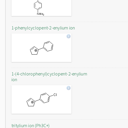
1-phenylcyclopent-2-enylium ion
1-(4-chlorophenyl)cyclopent-2-enylium
ion
tritylium ion (Ph3C+)