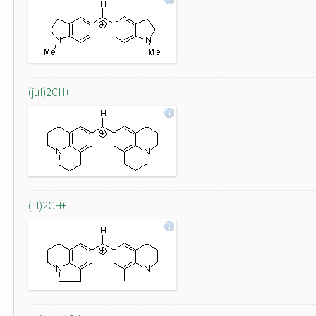
(jul)2CH+
(lil)2CH+