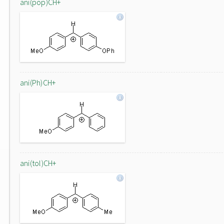
ani(pop)CH+
ani(Ph)CH+
ani(tol)CH+