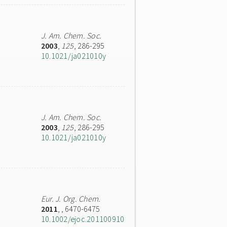
J. Am. Chem. Soc.
2003
,
125
, 286-295
10.1021/ja021010y
J. Am. Chem. Soc.
2003
,
125
, 286-295
10.1021/ja021010y
Eur. J. Org. Chem.
2011
,
, 6470-6475
10.1002/ejoc.201100910