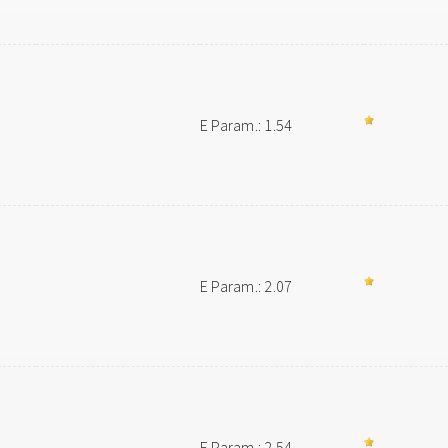
E Param.: 1.54
E Param.: 2.07
E Param.: 2.54