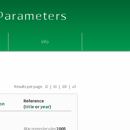
 Parameters
Info
Results per page:
|
|
|
10
50
100
all
Reference
ion
(
title
or
year
)
Macromolecules
2005
,