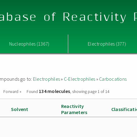
abase of Reactivity
Nucleophiles (1367)
Electrophiles (377)
 compounds go to:
Electrophiles
»
C-Electrophiles
»
Carbocations
134 molecules
Forward »
Found
, showing page 1 of 14
Reactivity
Solvent
Classificat
Parameters