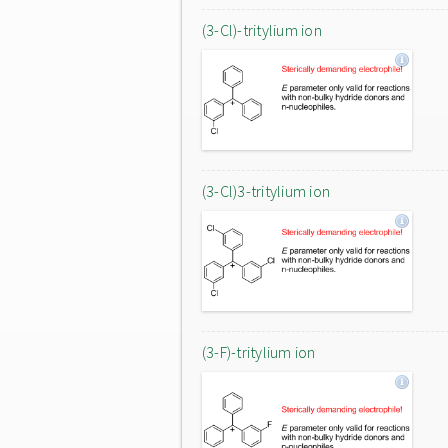
(3-Cl)-tritylium ion
(3-Cl)3-tritylium ion
(3-F)-tritylium ion