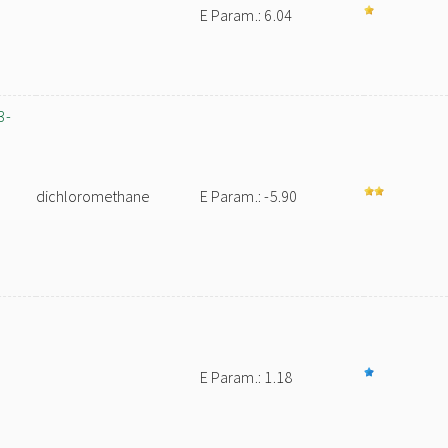
E Param.: 6.04
3-
dichloromethane
E Param.: -5.90
E Param.: 1.18