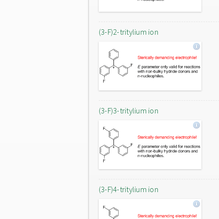
(3-F)2-tritylium ion
(3-F)3-tritylium ion
(3-F)4-tritylium ion