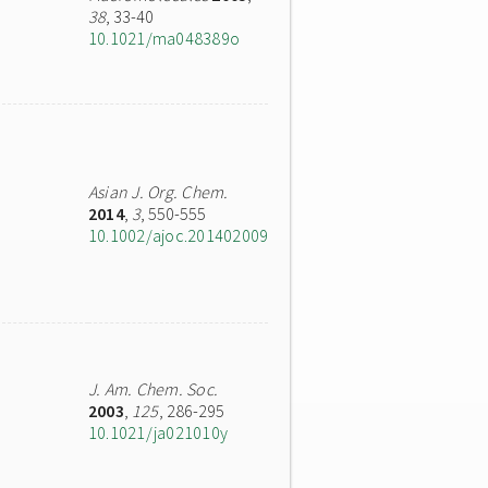
38
, 33-40
10.1021/ma048389o
Asian J. Org. Chem.
2014
,
3
, 550-555
10.1002/ajoc.201402009
J. Am. Chem. Soc.
2003
,
125
, 286-295
10.1021/ja021010y