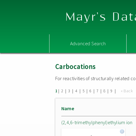
Mayr's Dat
Advanced Search
Carbocations
For reactivities of structurally related
|
|
|
|
|
|
|
|
|
« Back
1
2
3
4
5
6
7
8
9
Name
(2,4,6-trimethylphenyl)ethylium ion