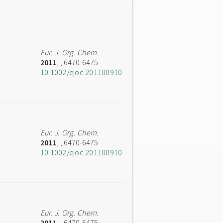
Eur. J. Org. Chem.
2011
,
, 6470-6475
10.1002/ejoc.201100910
Eur. J. Org. Chem.
2011
,
, 6470-6475
10.1002/ejoc.201100910
Eur. J. Org. Chem.
2011
,
, 6470-6475