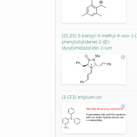
(2S,5S)-5-benzyl-3-methyl-4-oxo-1-(
phenylallylidene)-2-((E)-
styryl)imidazolidin-1-ium
(3-CF3)-tritylium ion