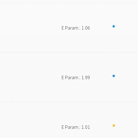
E Param.: 1.06
E Param.: 1.99
E Param.: 1.01