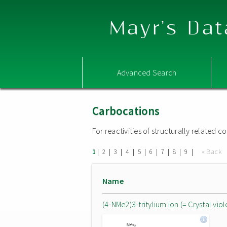
Mayr's Dat
Advanced Search
Carbocations
For reactivities of structurally related
|
|
|
|
|
|
|
|
|
« Back
1
2
3
4
5
6
7
8
9
Name
(4-NMe2)3-tritylium ion (= Crystal viol