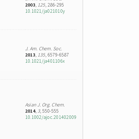
2003
,
125
, 286-295
10.1021/ja021010y
J. Am. Chem. Soc.
2013
,
135
, 6579-6587
10.1021/ja401106x
Asian J. Org. Chem.
2014
,
3
, 550-555
10.1002/ajoc.201402009