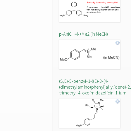
p-AniCH=N+Me2 (in MeCN)
(S,E)-5-benzyl-1-((E)-3-(4-
(dimethylamino)phenyl)allylidene)-2,
trimethyl-4-oxoimidazolidin-1-ium