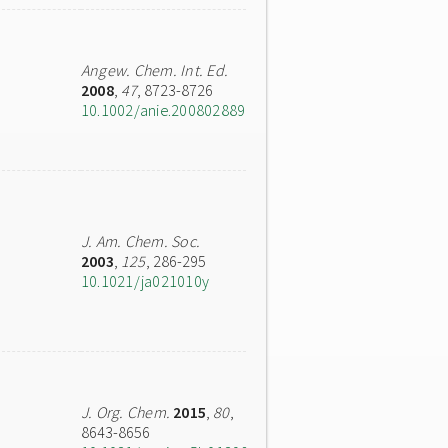
Angew. Chem. Int. Ed.
2008
,
47
, 8723-8726
10.1002/anie.200802889
J. Am. Chem. Soc.
2003
,
125
, 286-295
10.1021/ja021010y
J. Org. Chem.
2015
,
80
,
8643-8656