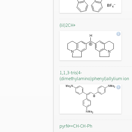
(lil)2CH+
1,1,3-tris(4-
(dimethylamino)phenyl)allylium ion
pyrN+=CH-CH-Ph