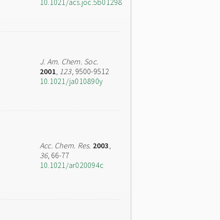
10.1021/acs.joc.5b01298
J. Am. Chem. Soc.
2001
,
123
, 9500-9512
10.1021/ja010890y
Acc. Chem. Res.
2003
,
36
, 66-77
10.1021/ar020094c