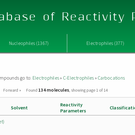
abase of Reactivity
Nucleophiles (1367)
Electrophiles (377)
 compounds go to:
Electrophiles
»
C-Electrophiles
»
Carbocations
134 molecules
Forward »
Found
, showing page 1 of 14
Reactivity
Solvent
Classificat
Parameters
et)