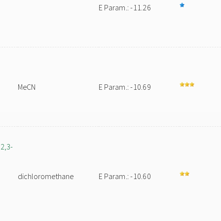
E Param.: -11.26
MeCN
E Param.: -10.69
2,3-
dichloromethane
E Param.: -10.60