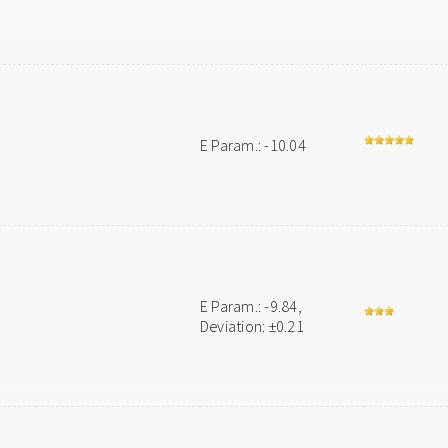
E Param.: -10.04
E Param.: -9.84,
Deviation: ±0.21