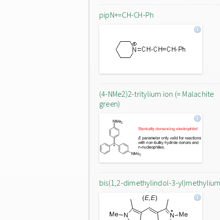
pipN+=CH-CH-Ph
(4-NMe2)2-tritylium ion (= Malachite
green)
bis(1,2-dimethylindol-3-yl)methylium