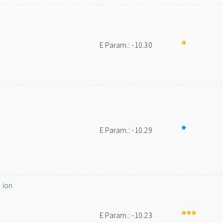
E Param.: -10.30
E Param.: -10.29
 ion
E Param.: -10.23