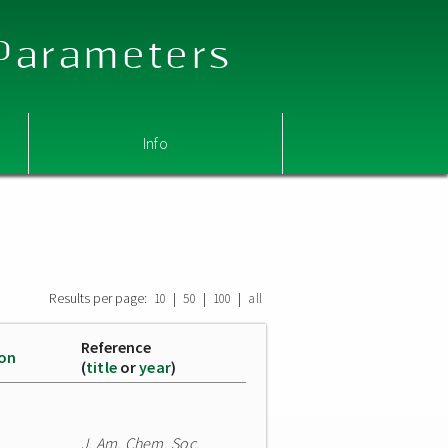
 Parameters
Info
Results per page:
|
|
|
10
50
100
all
Reference
ion
(
title
or
year
)
J. Am. Chem. Soc.