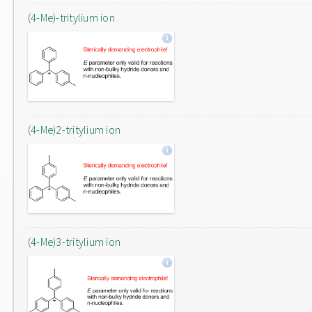
(4-Me)-tritylium ion
(4-Me)2-tritylium ion
(4-Me)3-tritylium ion