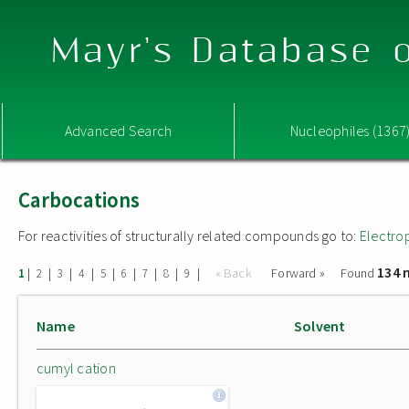
Mayr's Database o
Advanced Search
Nucleophiles (1367
Carbocations
For reactivities of structurally related compounds go to:
Electro
134 
|
|
|
|
|
|
|
|
|
« Back
Forward »
Found
1
2
3
4
5
6
7
8
9
Name
Solvent
cumyl cation