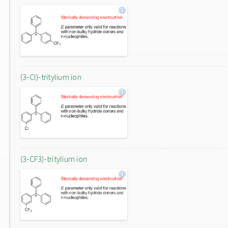
(3-Cl)-tritylium ion
(3-CF3)-tritylium ion