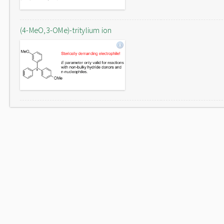
(4-MeO,3-OMe)-tritylium ion