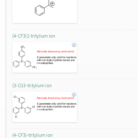
(4-CF3)2-tritylium ion
(3-Cl)3-tritylium ion
(4-CF3)-tritylium ion