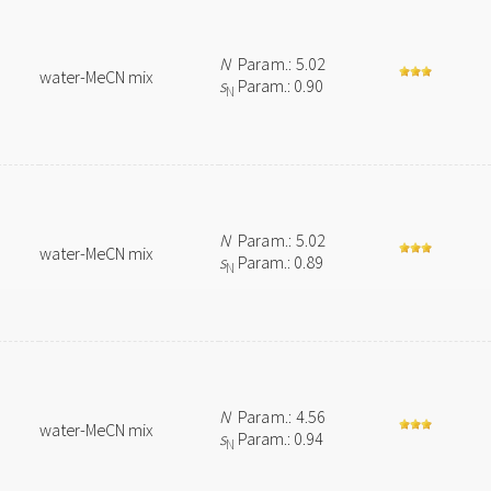
N
Param.: 5.02
water-MeCN mix
s
Param.: 0.90
N
N
Param.: 5.02
water-MeCN mix
s
Param.: 0.89
N
N
Param.: 4.56
water-MeCN mix
s
Param.: 0.94
N