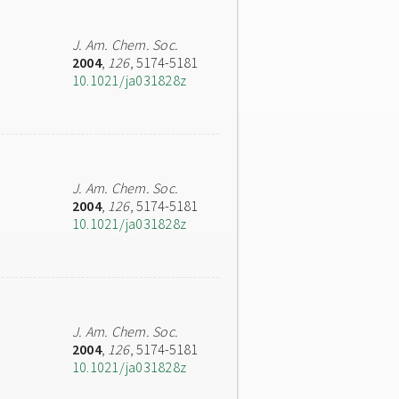
J. Am. Chem. Soc.
2004
,
126
, 5174-5181
10.1021/ja031828z
J. Am. Chem. Soc.
2004
,
126
, 5174-5181
10.1021/ja031828z
J. Am. Chem. Soc.
2004
,
126
, 5174-5181
10.1021/ja031828z