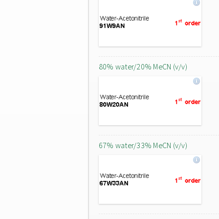
80% water/20% MeCN (v/v)
67% water/33% MeCN (v/v)