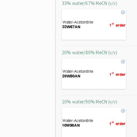
33% water/67% MeCN (v/v)
20% water/80% MeCN (v/v)
10% water/90% MeCN (v/v)