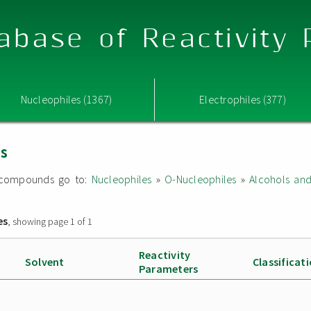
abase of Reactivity
Nucleophiles (1367)
Electrophiles (377)
es
ed compounds go to:
Nucleophiles
»
O-Nucleophiles
»
Alcohols an
es
, showing page 1 of 1
Reactivity
Solvent
Classificat
Parameters