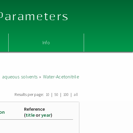
 Parameters
Info
d aqueous solvents
»
Water-Acetonitrile
Results per page:
|
|
|
10
50
100
all
Reference
ion
(
title
or
year
)