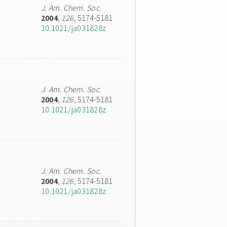
J. Am. Chem. Soc.
2004
,
126
, 5174-5181
10.1021/ja031828z
J. Am. Chem. Soc.
2004
,
126
, 5174-5181
10.1021/ja031828z
J. Am. Chem. Soc.
2004
,
126
, 5174-5181
10.1021/ja031828z