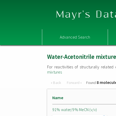
Mayr's Dat
Advanced Search
Water-Acetonitrile mixtur
For reactivities of structurally relat
mixtures
8 molecul
« Back
Forward »
Found
Name
91% water/9% MeCN (v/v)