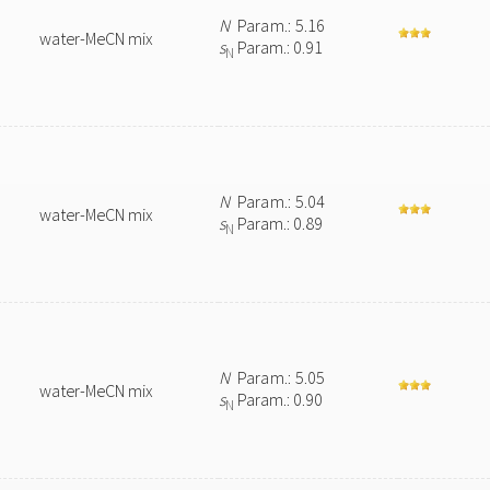
N
Param.: 5.16
water-MeCN mix
s
Param.: 0.91
N
N
Param.: 5.04
water-MeCN mix
s
Param.: 0.89
N
N
Param.: 5.05
water-MeCN mix
s
Param.: 0.90
N