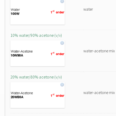
water
10% water/90% acetone (v/v)
water-acetone mix
20% water/80% acetone (v/v)
water-acetone mix