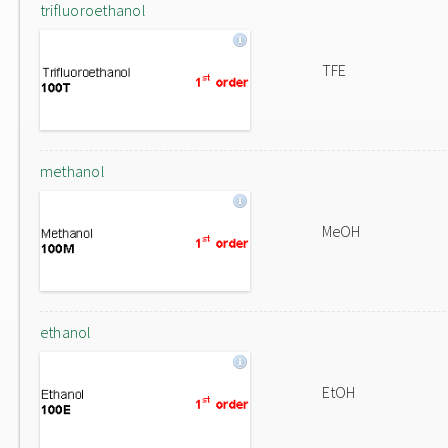
trifluoroethanol
TFE
methanol
MeOH
ethanol
EtOH