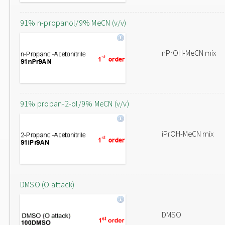
91% n-propanol/9% MeCN (v/v)
nPrOH-MeCN mix
91% propan-2-ol/9% MeCN (v/v)
iPrOH-MeCN mix
DMSO (O attack)
DMSO