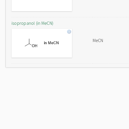
isopropanol (in MeCN)
MeCN