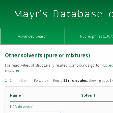
Mayr's Database o
Advanced Search
Nucleophiles (1367
Other solvents (pure or mixtures)
For reactivities of structurally related compounds go to:
Nucleo
mixtures)
11 molecules
|
|
« Back
Forward »
Found
, showing page 1 
1
2
Name
Solvent
H2O (in water)