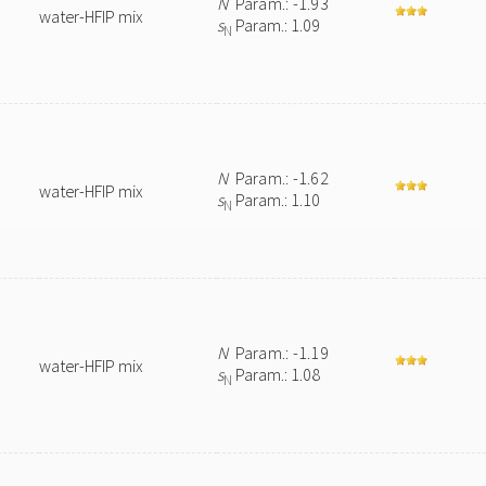
N
Param.: -1.93
water-HFIP mix
s
Param.: 1.09
N
N
Param.: -1.62
water-HFIP mix
s
Param.: 1.10
N
N
Param.: -1.19
water-HFIP mix
s
Param.: 1.08
N