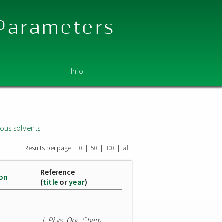
 Parameters
Info
ous solvents
Results per page:
|
|
|
10
50
100
all
Reference
ion
(
title
or
year
)
J. Phys. Org. Chem.