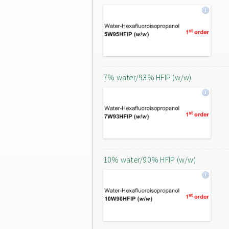
7% water/93% HFIP (w/w)
10% water/90% HFIP (w/w)