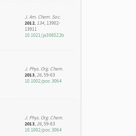
J. Am. Chem. Soc.
2012
,
134
, 13902-
13911
10.1021/ja306522b
J. Phys. Org. Chem.
2013
,
26
, 59-63
10.1002/poc.3064
J. Phys. Org. Chem.
2013
,
26
, 59-63
10.1002/poc.3064