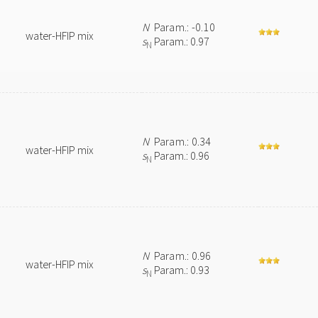
N
Param.: -0.10
water-HFIP mix
s
Param.: 0.97
N
N
Param.: 0.34
water-HFIP mix
s
Param.: 0.96
N
N
Param.: 0.96
water-HFIP mix
s
Param.: 0.93
N