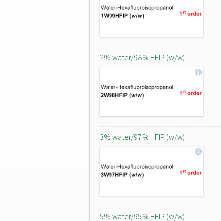
2% water/98% HFIP (w/w)
3% water/97% HFIP (w/w)
5% water/95% HFIP (w/w)