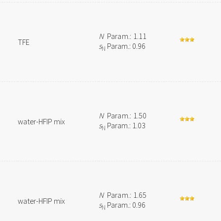
N
Param.: 1.11
TFE
s
Param.: 0.96
N
N
Param.: 1.50
water-HFIP mix
s
Param.: 1.03
N
N
Param.: 1.65
water-HFIP mix
s
Param.: 0.96
N