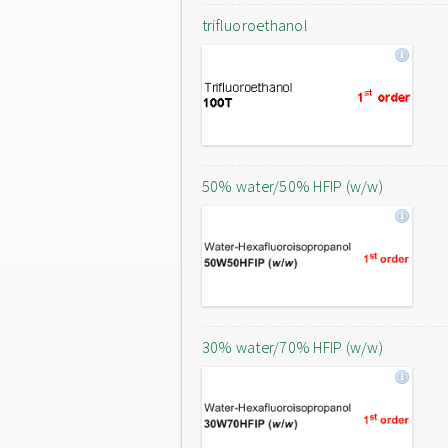
trifluoroethanol
50% water/50% HFIP (w/w)
30% water/70% HFIP (w/w)