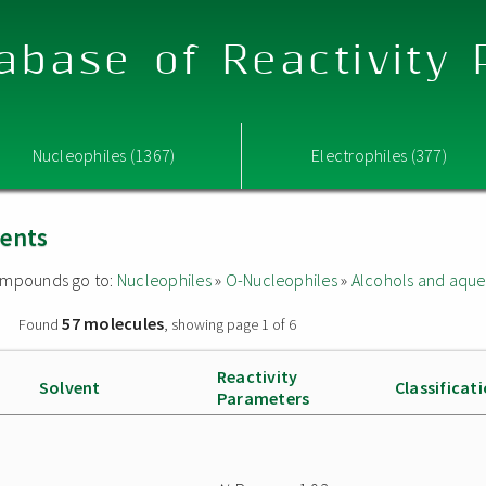
abase of Reactivity
Nucleophiles (1367)
Electrophiles (377)
vents
 compounds go to:
Nucleophiles
»
O-Nucleophiles
»
Alcohols and aque
57 molecules
»
Found
, showing page 1 of 6
Reactivity
Solvent
Classificat
Parameters