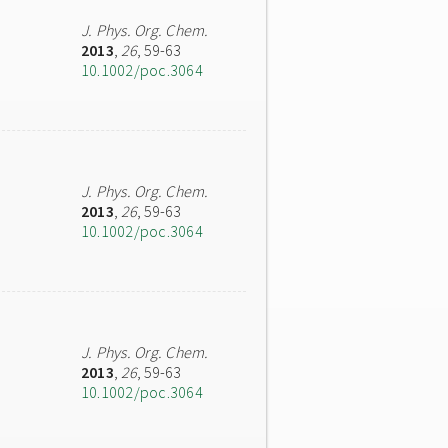
J. Phys. Org. Chem.
2013
,
26
, 59-63
10.1002/poc.3064
J. Phys. Org. Chem.
2013
,
26
, 59-63
10.1002/poc.3064
J. Phys. Org. Chem.
2013
,
26
, 59-63
10.1002/poc.3064