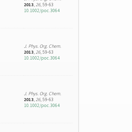
2013
,
26
, 59-63
10.1002/poc.3064
J. Phys. Org. Chem.
2013
,
26
, 59-63
10.1002/poc.3064
J. Phys. Org. Chem.
2013
,
26
, 59-63
10.1002/poc.3064