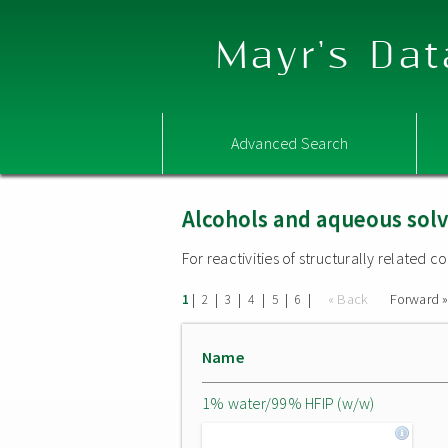
Mayr's Dat
Advanced Search
Alcohols and aqueous sol
For reactivities of structurally related
|
|
|
|
|
|
« Back
Forward 
1
2
3
4
5
6
Name
1% water/99% HFIP (w/w)