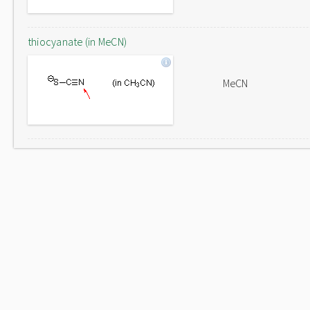
thiocyanate (in MeCN)
MeCN