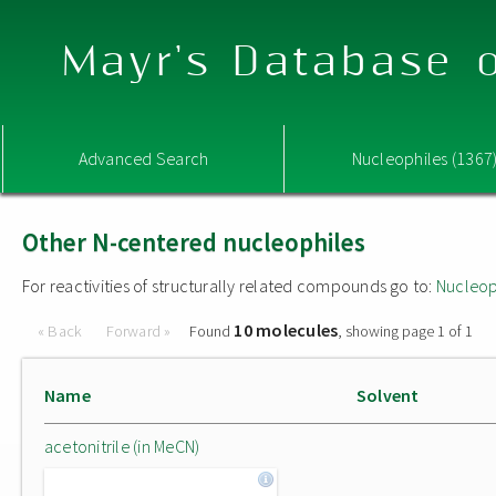
Mayr's Database o
Advanced Search
Nucleophiles (1367
Other N-centered nucleophiles
For reactivities of structurally related compounds go to:
Nucleop
10 molecules
« Back
Forward »
Found
, showing page 1 of 1
Name
Solvent
acetonitrile (in MeCN)