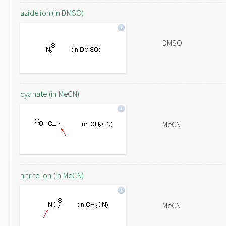
azide ion (in DMSO)
DMSO
cyanate (in MeCN)
MeCN
nitrite ion (in MeCN)
MeCN