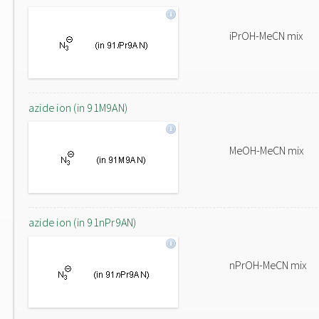
iPrOH-MeCN mix
azide ion (in 91M9AN)
MeOH-MeCN mix
azide ion (in 91nPr9AN)
nPrOH-MeCN mix