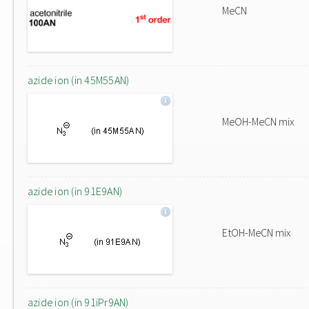
MeCN
azide ion (in 45M55AN)
MeOH-MeCN mix
azide ion (in 91E9AN)
EtOH-MeCN mix
azide ion (in 91iPr9AN)