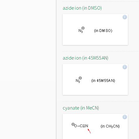
azide ion (in DMSO)
azide ion (in 45M55AN)
cyanate (in MeCN)