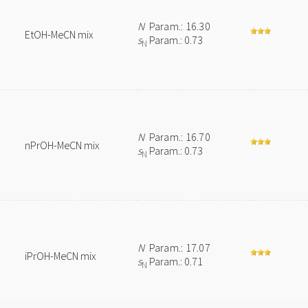
N
Param.: 16.30
EtOH-MeCN mix
s
Param.: 0.73
N
N
Param.: 16.70
nPrOH-MeCN mix
s
Param.: 0.73
N
N
Param.: 17.07
iPrOH-MeCN mix
s
Param.: 0.71
N