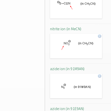
nitrite ion (in MeCN)
azide ion (in 91M9AN)
azide ion (in 91E9AN)