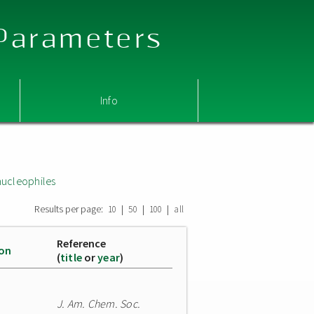
 Parameters
Info
nucleophiles
Results per page:
|
|
|
10
50
100
all
Reference
ion
(
title
or
year
)
J. Am. Chem. Soc.