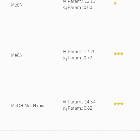
N
Param.: 12.13
MeCN
s
Param.: 0.60
N
N
Param.: 17.20
MeCN
s
Param.: 0.72
N
N
Param.: 14.54
MeOH-MeCN mix
s
Param.: 0.82
N