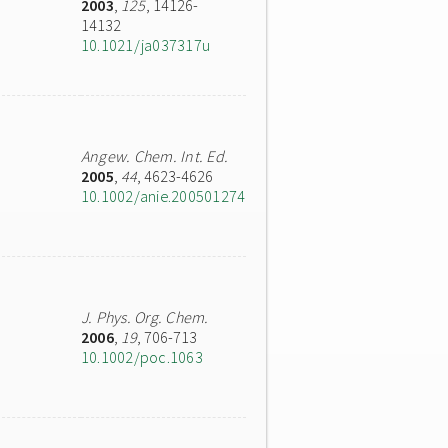
2003
,
125
, 14126-
14132
10.1021/ja037317u
Angew. Chem. Int. Ed.
2005
,
44
, 4623-4626
10.1002/anie.200501274
J. Phys. Org. Chem.
2006
,
19
, 706-713
10.1002/poc.1063