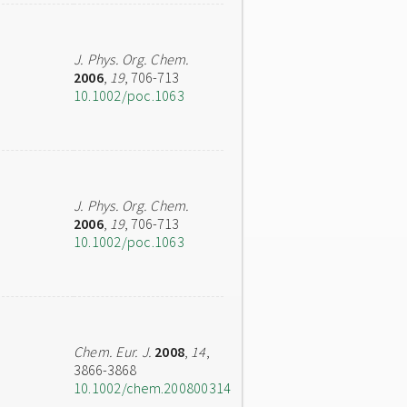
J. Phys. Org. Chem.
2006
,
19
, 706-713
10.1002/poc.1063
J. Phys. Org. Chem.
2006
,
19
, 706-713
10.1002/poc.1063
Chem. Eur. J.
2008
,
14
,
3866-3868
10.1002/chem.200800314