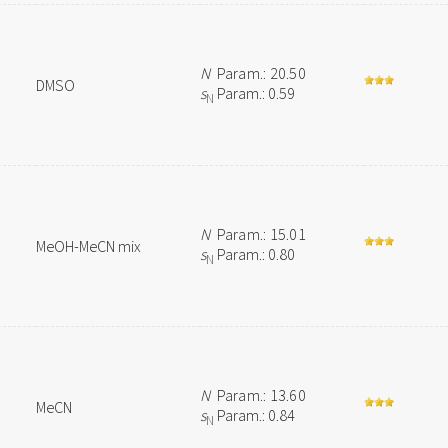
N
Param.: 20.50
DMSO
s
Param.: 0.59
N
N
Param.: 15.01
MeOH-MeCN mix
s
Param.: 0.80
N
N
Param.: 13.60
MeCN
s
Param.: 0.84
N