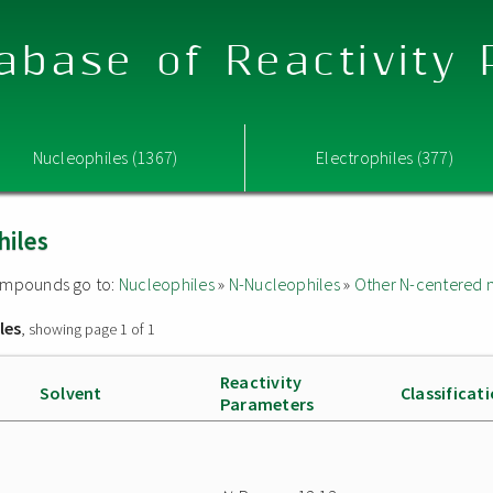
abase of Reactivity
Nucleophiles (1367)
Electrophiles (377)
hiles
 compounds go to:
Nucleophiles
»
N-Nucleophiles
»
Other N-centered 
les
, showing page 1 of 1
Reactivity
Solvent
Classificat
Parameters