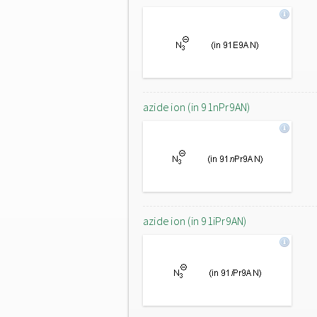
azide ion (in 91nPr9AN)
azide ion (in 91iPr9AN)