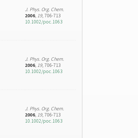
J. Phys. Org. Chem.
2006
,
19
, 706-713
10.1002/poc.1063
J. Phys. Org. Chem.
2006
,
19
, 706-713
10.1002/poc.1063
J. Phys. Org. Chem.
2006
,
19
, 706-713
10.1002/poc.1063