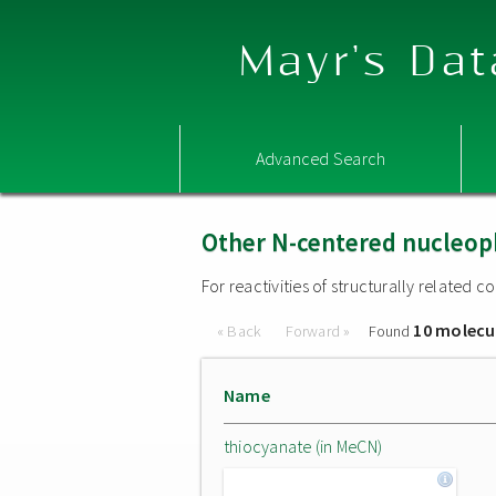
Mayr's Dat
Advanced Search
Other N-centered nucleop
For reactivities of structurally related
10 molecu
« Back
Forward »
Found
Name
thiocyanate (in MeCN)