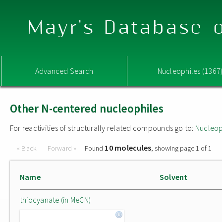
Mayr's Database o
Advanced Search
Nucleophiles (1367
Other N-centered nucleophiles
For reactivities of structurally related compounds go to:
Nucleop
10 molecules
« Back
Forward »
Found
, showing page 1 of 1
Name
Solvent
thiocyanate (in MeCN)