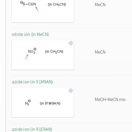
MeCN
nitrite ion (in MeCN)
MeCN
azide ion (in 91M9AN)
MeOH-MeCN mix
azide ion (in 91E9AN)