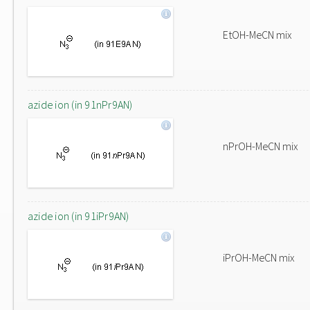
EtOH-MeCN mix
azide ion (in 91nPr9AN)
nPrOH-MeCN mix
azide ion (in 91iPr9AN)
iPrOH-MeCN mix