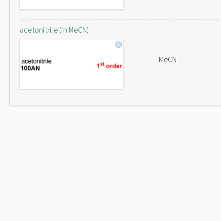
acetonitrile (in MeCN)
MeCN