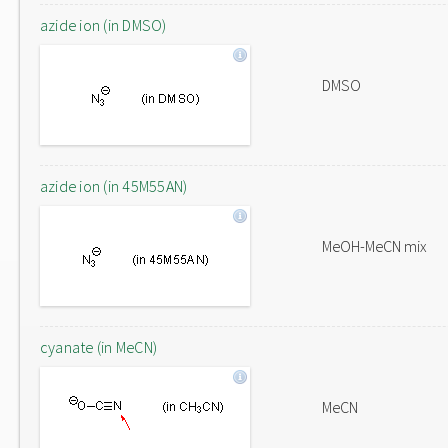
azide ion (in DMSO)
DMSO
azide ion (in 45M55AN)
MeOH-MeCN mix
cyanate (in MeCN)
MeCN