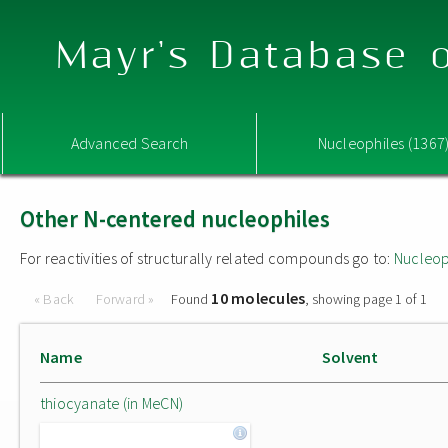
Mayr's Database o
Advanced Search
Nucleophiles (1367
Other N-centered nucleophiles
For reactivities of structurally related compounds go to:
Nucleop
10 molecules
« Back
Forward »
Found
, showing page 1 of 1
Name
Solvent
thiocyanate (in MeCN)