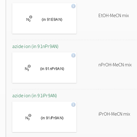
EtOH-MeCN mix
azide ion (in 91nPr9AN)
nPrOH-MeCN mix
azide ion (in 91iPr9AN)
iPrOH-MeCN mix