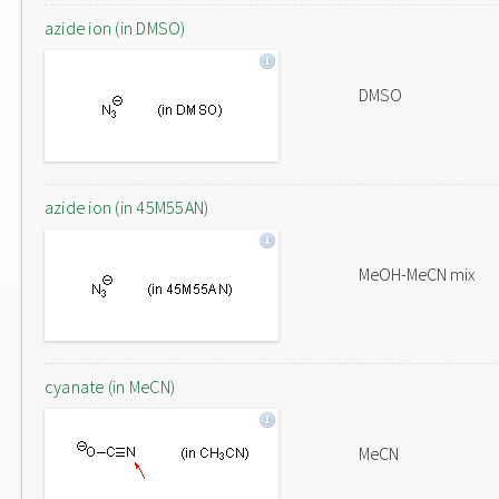
azide ion (in DMSO)
DMSO
azide ion (in 45M55AN)
MeOH-MeCN mix
cyanate (in MeCN)
MeCN