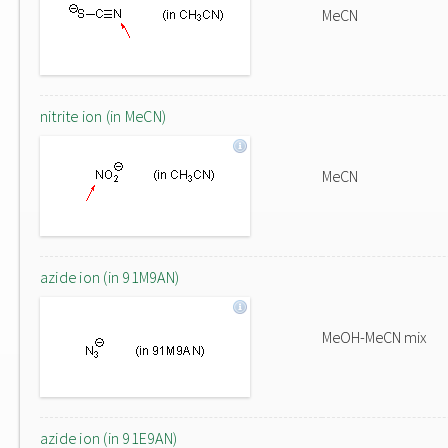
MeCN
nitrite ion (in MeCN)
MeCN
azide ion (in 91M9AN)
MeOH-MeCN mix
azide ion (in 91E9AN)