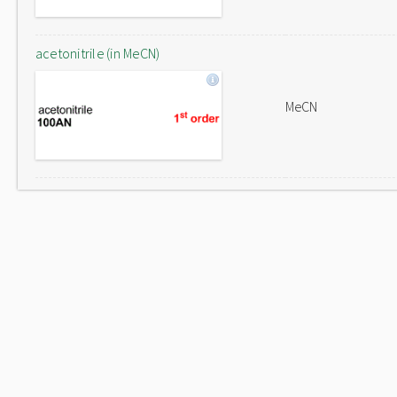
acetonitrile (in MeCN)
MeCN