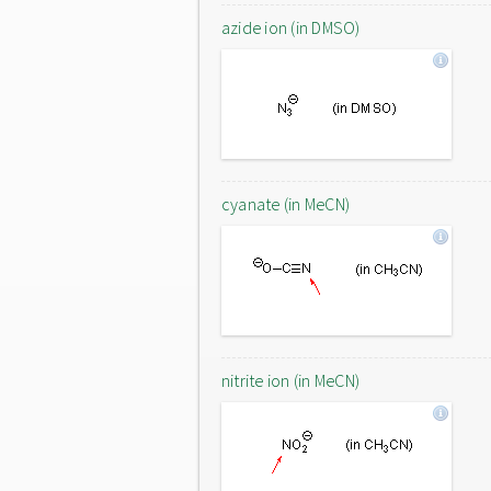
azide ion (in DMSO)
cyanate (in MeCN)
nitrite ion (in MeCN)