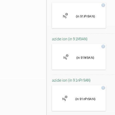
azide ion (in 91M9AN)
azide ion (in 91nPr9AN)