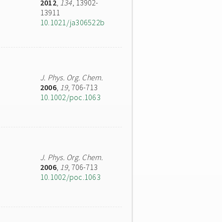
2012
,
134
, 13902-
13911
10.1021/ja306522b
J. Phys. Org. Chem.
2006
,
19
, 706-713
10.1002/poc.1063
J. Phys. Org. Chem.
2006
,
19
, 706-713
10.1002/poc.1063