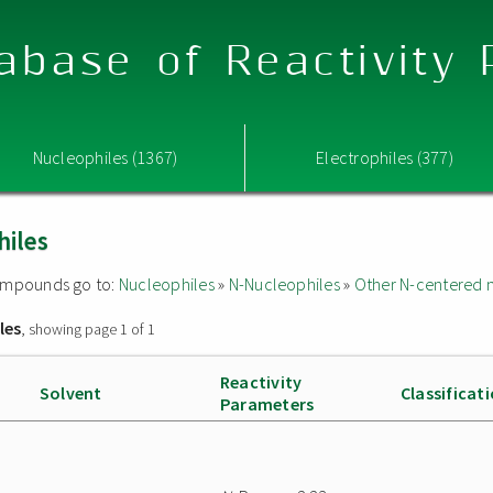
abase of Reactivity
Nucleophiles (1367)
Electrophiles (377)
hiles
 compounds go to:
Nucleophiles
»
N-Nucleophiles
»
Other N-centered 
les
, showing page 1 of 1
Reactivity
Solvent
Classificat
Parameters