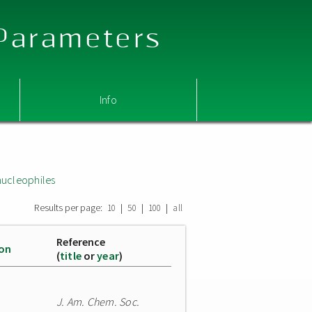
 Parameters
Info
nucleophiles
Results per page:
|
|
|
10
50
100
all
Reference
ion
(
title
or
year
)
J. Am. Chem. Soc.