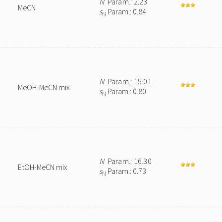
N
Param.: 2.23
MeCN
s
Param.: 0.84
N
N
Param.: 15.01
MeOH-MeCN mix
s
Param.: 0.80
N
N
Param.: 16.30
EtOH-MeCN mix
s
Param.: 0.73
N