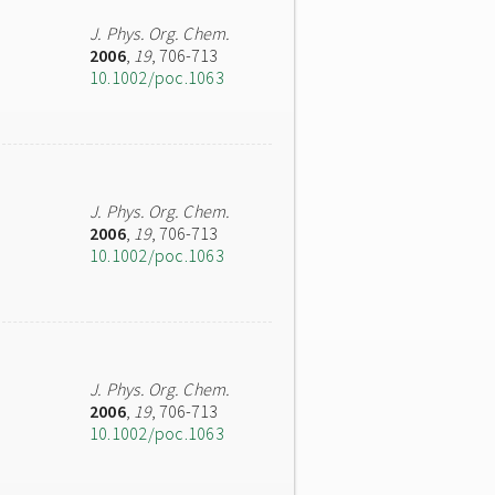
J. Phys. Org. Chem.
2006
,
19
, 706-713
10.1002/poc.1063
J. Phys. Org. Chem.
2006
,
19
, 706-713
10.1002/poc.1063
J. Phys. Org. Chem.
2006
,
19
, 706-713
10.1002/poc.1063