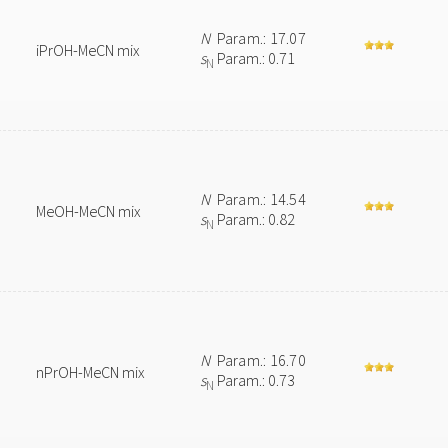
N
Param.: 17.07
iPrOH-MeCN mix
s
Param.: 0.71
N
N
Param.: 14.54
MeOH-MeCN mix
s
Param.: 0.82
N
N
Param.: 16.70
nPrOH-MeCN mix
s
Param.: 0.73
N