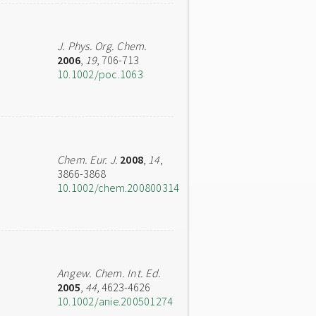
J. Phys. Org. Chem.
2006
,
19
, 706-713
10.1002/poc.1063
Chem. Eur. J.
2008
,
14
,
3866-3868
10.1002/chem.200800314
Angew. Chem. Int. Ed.
2005
,
44
, 4623-4626
10.1002/anie.200501274