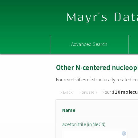
Mayr's Dat
Advanced Search
Other N-centered nucleop
For reactivities of structurally related
10 molecu
« Back
Forward »
Found
Name
acetonitrile (in MeCN)