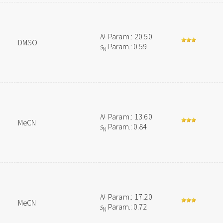
N
Param.: 20.50
DMSO
s
Param.: 0.59
N
N
Param.: 13.60
MeCN
s
Param.: 0.84
N
N
Param.: 17.20
MeCN
s
Param.: 0.72
N