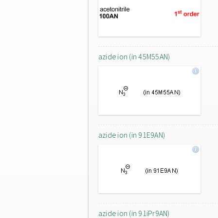
azide ion (in 45M55AN)
azide ion (in 91E9AN)
azide ion (in 91iPr9AN)