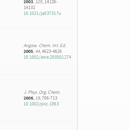
2003
,
125
, 14126-
14132
10.1021/ja037317u
Angew. Chem. Int. Ed.
2005
,
44
, 4623-4626
10.1002/anie.200501274
J. Phys. Org. Chem.
2006
,
19
, 706-713
10.1002/poc.1063