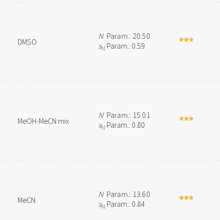
N
Param.: 20.50
DMSO
s
Param.: 0.59
N
N
Param.: 15.01
MeOH-MeCN mix
s
Param.: 0.80
N
N
Param.: 13.60
MeCN
s
Param.: 0.84
N