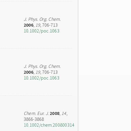
J. Phys. Org. Chem.
2006
,
19
, 706-713
10.1002/poc.1063
J. Phys. Org. Chem.
2006
,
19
, 706-713
10.1002/poc.1063
Chem. Eur. J.
2008
,
14
,
3866-3868
10.1002/chem.200800314