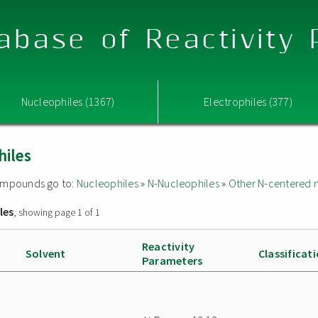
abase of Reactivity
Nucleophiles (1367)
Electrophiles (377)
hiles
 compounds go to:
Nucleophiles
»
N-Nucleophiles
»
Other N-centered 
les
, showing page 1 of 1
Reactivity
Solvent
Classificat
Parameters