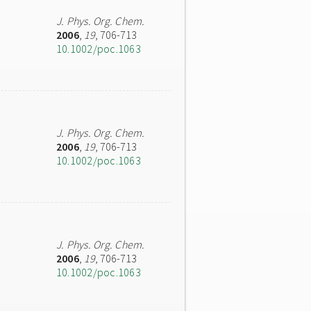
J. Phys. Org. Chem.
2006
,
19
, 706-713
10.1002/poc.1063
J. Phys. Org. Chem.
2006
,
19
, 706-713
10.1002/poc.1063
J. Phys. Org. Chem.
2006
,
19
, 706-713
10.1002/poc.1063