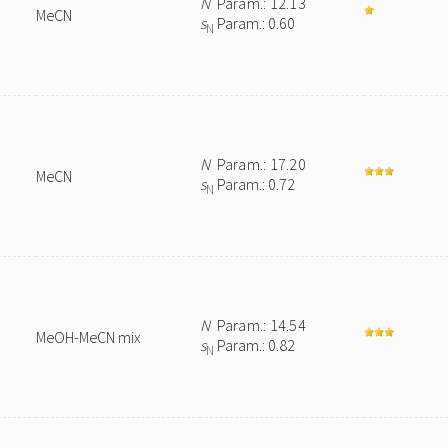
N
Param.: 12.13
MeCN
s
Param.: 0.60
N
N
Param.: 17.20
MeCN
s
Param.: 0.72
N
N
Param.: 14.54
MeOH-MeCN mix
s
Param.: 0.82
N