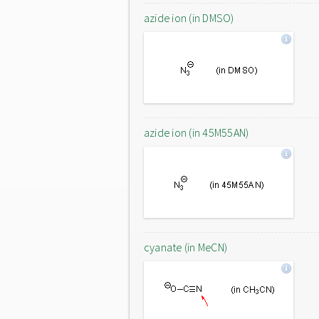
azide ion (in DMSO)
azide ion (in 45M55AN)
cyanate (in MeCN)