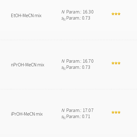
N
Param.: 16.30
EtOH-MeCN mix
s
Param.: 0.73
N
N
Param.: 16.70
nPrOH-MeCN mix
s
Param.: 0.73
N
N
Param.: 17.07
iPrOH-MeCN mix
s
Param.: 0.71
N