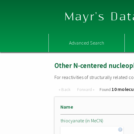
Mayr's Dat
Advanced Search
Other N-centered nucleop
For reactivities of structurally related
10 molecu
« Back
Forward »
Found
Name
thiocyanate (in MeCN)