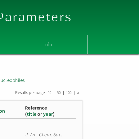
 Parameters
Info
nucleophiles
Results per page:
|
|
|
10
50
100
all
Reference
ion
(
title
or
year
)
J. Am. Chem. Soc.