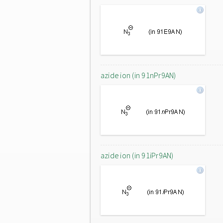
azide ion (in 91nPr9AN)
azide ion (in 91iPr9AN)