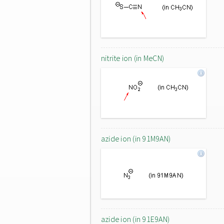
nitrite ion (in MeCN)
azide ion (in 91M9AN)
azide ion (in 91E9AN)