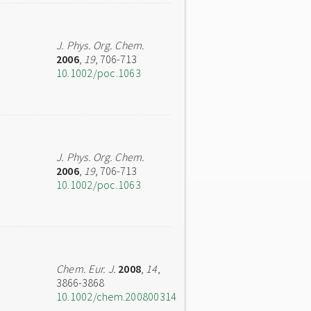
J. Phys. Org. Chem.
2006
,
19
, 706-713
10.1002/poc.1063
J. Phys. Org. Chem.
2006
,
19
, 706-713
10.1002/poc.1063
Chem. Eur. J.
2008
,
14
,
3866-3868
10.1002/chem.200800314