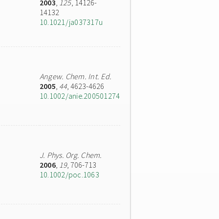
2003
,
125
, 14126-
14132
10.1021/ja037317u
Angew. Chem. Int. Ed.
2005
,
44
, 4623-4626
10.1002/anie.200501274
J. Phys. Org. Chem.
2006
,
19
, 706-713
10.1002/poc.1063