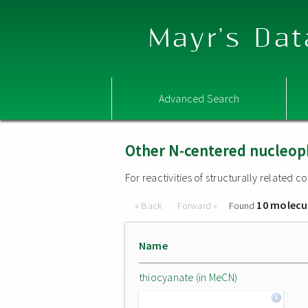
Mayr's Dat
Advanced Search
Other N-centered nucleop
For reactivities of structurally related
10 molecu
« Back
Forward »
Found
Name
thiocyanate (in MeCN)