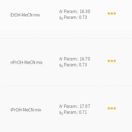
N
Param.: 16.30
EtOH-MeCN mix
s
Param.: 0.73
N
N
Param.: 16.70
nPrOH-MeCN mix
s
Param.: 0.73
N
N
Param.: 17.07
iPrOH-MeCN mix
s
Param.: 0.71
N