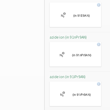
azide ion (in 91nPr9AN)
azide ion (in 91iPr9AN)