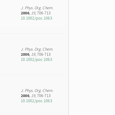
J. Phys. Org. Chem.
2006
,
19
, 706-713
10.1002/poc.1063
J. Phys. Org. Chem.
2006
,
19
, 706-713
10.1002/poc.1063
J. Phys. Org. Chem.
2006
,
19
, 706-713
10.1002/poc.1063