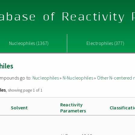
abase of Reactivity
Nucleophiles (1367)
Electrophiles (377)
hiles
 compounds go to:
Nucleophiles
»
N-Nucleophiles
»
Other N-centered 
les
, showing page 1 of 1
Reactivity
Solvent
Classificat
Parameters