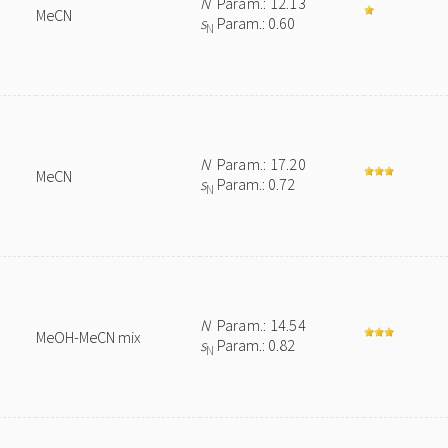
N
Param.: 12.13
MeCN
s
Param.: 0.60
N
N
Param.: 17.20
MeCN
s
Param.: 0.72
N
N
Param.: 14.54
MeOH-MeCN mix
s
Param.: 0.82
N