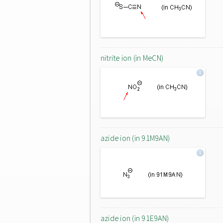
nitrite ion (in MeCN)
azide ion (in 91M9AN)
azide ion (in 91E9AN)