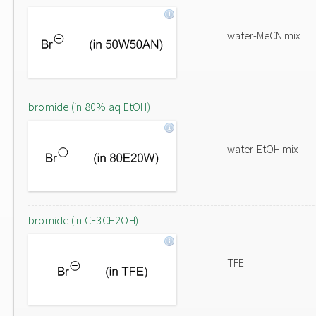
water-MeCN mix
bromide (in 80% aq EtOH)
water-EtOH mix
bromide (in CF3CH2OH)
TFE