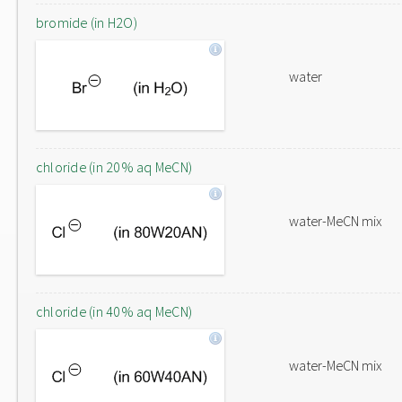
bromide (in H2O)
water
chloride (in 20% aq MeCN)
water-MeCN mix
chloride (in 40% aq MeCN)
water-MeCN mix