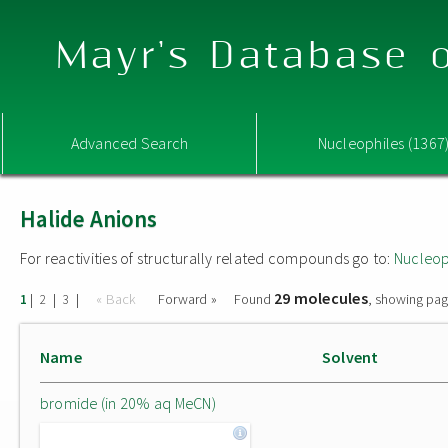
Mayr's Database o
Advanced Search
Nucleophiles (1367
Halide Anions
For reactivities of structurally related compounds go to:
Nucleop
29 molecules
|
|
|
« Back
Forward »
Found
, showing pag
1
2
3
Name
Solvent
bromide (in 20% aq MeCN)