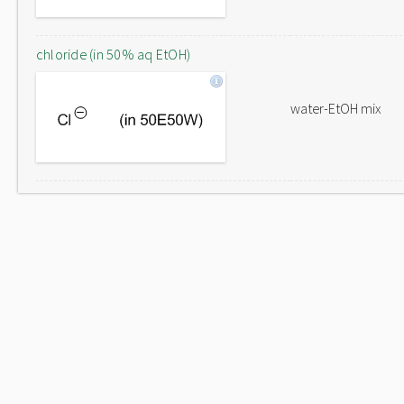
chloride (in 50% aq EtOH)
water-EtOH mix