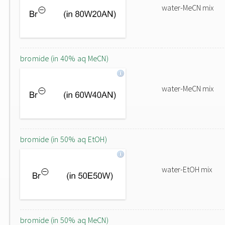
water-MeCN mix
bromide (in 40% aq MeCN)
water-MeCN mix
bromide (in 50% aq EtOH)
water-EtOH mix
bromide (in 50% aq MeCN)